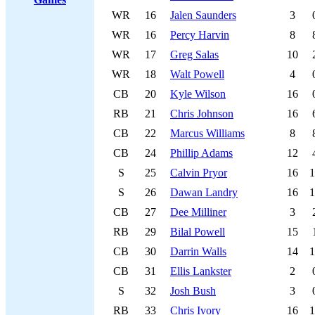
WR
16
Jalen Saunders
3
WR
16
Percy Harvin
8
WR
17
Greg Salas
10
WR
18
Walt Powell
4
CB
20
Kyle Wilson
16
RB
21
Chris Johnson
16
CB
22
Marcus Williams
8
CB
24
Phillip Adams
12
S
25
Calvin Pryor
16
1
S
26
Dawan Landry
16
1
CB
27
Dee Milliner
3
RB
29
Bilal Powell
15
CB
30
Darrin Walls
14
1
CB
31
Ellis Lankster
2
S
32
Josh Bush
3
RB
33
Chris Ivory
16
1