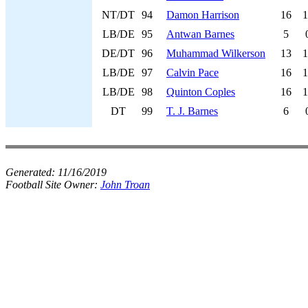
NT/DT
94
Damon Harrison
16
1
LB/DE
95
Antwan Barnes
5
DE/DT
96
Muhammad Wilkerson
13
1
LB/DE
97
Calvin Pace
16
1
LB/DE
98
Quinton Coples
16
1
DT
99
T. J. Barnes
6
Generated:
11/16/2019
Football Site Owner:
John Troan