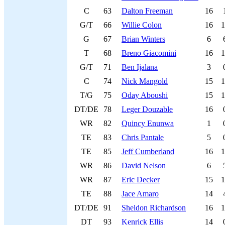
C
63
Dalton Freeman
16
G/T
66
Willie Colon
16
1
G
67
Brian Winters
6
T
68
Breno Giacomini
16
1
G/T
71
Ben Ijalana
3
C
74
Nick Mangold
15
1
T/G
75
Oday Aboushi
15
1
DT/DE
78
Leger Douzable
16
WR
82
Quincy Enunwa
1
TE
83
Chris Pantale
5
TE
85
Jeff Cumberland
16
1
WR
86
David Nelson
6
WR
87
Eric Decker
15
1
TE
88
Jace Amaro
14
DT/DE
91
Sheldon Richardson
16
1
DT
93
Kenrick Ellis
14