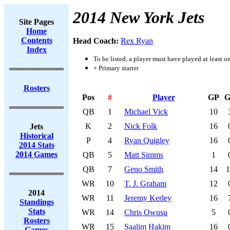
2014 New York Jets
Site Pages
Home
Contents
Head Coach:
Rex Ryan
Index
To be listed, a player must have played at least o
+ Primary starter
Rosters
Pos
#
Player
GP
G
QB
1
Michael Vick
10
K
2
Nick Folk
16
Jets
Historical
P
4
Ryan Quigley
16
2014 Stats
2014 Games
QB
5
Matt Simms
1
QB
7
Geno Smith
14
1
WR
10
T. J. Graham
12
2014
WR
11
Jeremy Kerley
16
Standings
Stats
WR
14
Chris Owusu
5
Rosters
WR
15
Saalim Hakim
16
Games