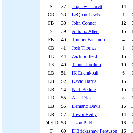
S
37
Jaiquawn Jarrett
14
CB
38
LeQuan Lewis
1
FB
38
John Conner
12
S
39
Antonio Allen
15
FB
40
Tommy Bohanon
4
CB
41
Josh Thomas
1
TE
44
Zach Sudfeld
16
LS
46
Tanner Purdum
16
LB
51
IK Enemkpali
6
LB
52
David Harris
16
1
LB
54
Nick Bellore
16
LB
55
A. J. Edds
4
LB
56
Demario Davis
16
1
LB
57
Trevor Reilly
14
DE/LB
58
Jason Babin
16
T
60
D'Brickashaw Ferguson
16
1