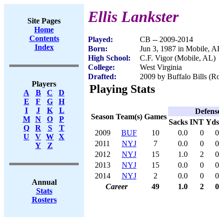
Ellis Lankster
Site Pages
Home
Contents
Played:
CB -- 2009-2014
Index
Born:
Jun 3, 1987 in Mobile, A
High School:
C.F. Vigor (Mobile, AL)
College:
West Virginia
Drafted:
2009 by Buffalo Bills (Ro
Players
Playing Stats
A
B
C
D
E
F
G
H
I
J
K
L
Defens
Season
Team(s)
Games
M
N
O
P
Sacks
INT
Yds
Q
R
S
T
2009
BUF
10
0.0
0
0
U
V
W
X
2011
NYJ
7
0.0
0
0
Y
Z
2012
NYJ
15
1.0
2
0
2013
NYJ
15
0.0
0
0
2014
NYJ
2
0.0
0
0
Annual
Career
49
1.0
2
0
Stats
Rosters