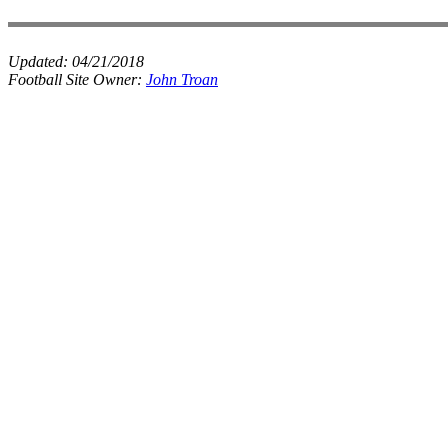
Updated:
04/21/2018
Football Site Owner:
John Troan