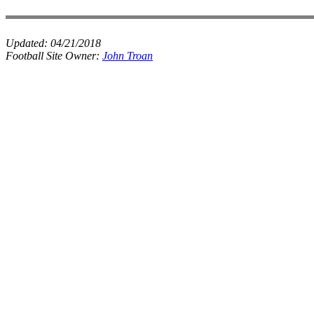
Updated:
04/21/2018
Football Site Owner:
John Troan