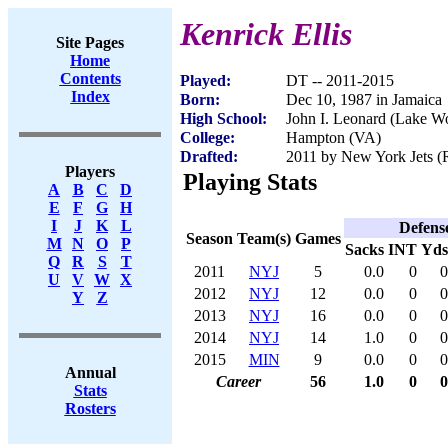
Kenrick Ellis
Site Pages
Home
Contents
Played:
DT -- 2011-2015
Index
Born:
Dec 10, 1987 in Jamaica
High School:
John I. Leonard (Lake Wo
College:
Hampton (VA)
Drafted:
2011 by New York Jets (R
Players
Playing Stats
A
B
C
D
E
F
G
H
I
J
K
L
Defens
Season
Team(s)
Games
M
N
O
P
Sacks
INT
Yds
Q
R
S
T
2011
NYJ
5
0.0
0
0
U
V
W
X
2012
NYJ
12
0.0
0
0
Y
Z
2013
NYJ
16
0.0
0
0
2014
NYJ
14
1.0
0
0
2015
MIN
9
0.0
0
0
Annual
Career
56
1.0
0
0
Stats
Rosters