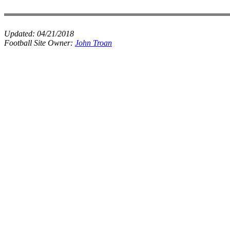
Updated:
04/21/2018
Football Site Owner:
John Troan