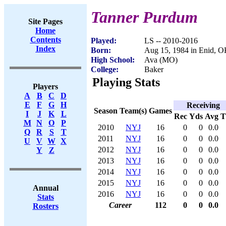
Tanner Purdum
Site Pages
Home
Contents
Played:
LS -- 2010-2016
Index
Born:
Aug 15, 1984 in Enid, 
High School:
Ava (MO)
College:
Baker
Playing Stats
Players
A
B
C
D
E
F
G
H
Receiving
Season
Team(s)
Games
I
J
K
L
Rec
Yds
Avg
M
N
O
P
2010
NYJ
16
0
0
0.0
Q
R
S
T
2011
NYJ
16
0
0
0.0
U
V
W
X
2012
NYJ
16
0
0
0.0
Y
Z
2013
NYJ
16
0
0
0.0
2014
NYJ
16
0
0
0.0
2015
NYJ
16
0
0
0.0
Annual
2016
NYJ
16
0
0
0.0
Stats
Career
112
0
0
0.0
Rosters