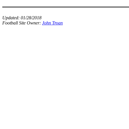
Updated:
01/28/2018
Football Site Owner:
John Troan