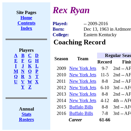
Rex Ryan
Site Pages
Home
Contents
Played:
-- 2009-2016
Index
Born:
Dec 13, 1963 in Ardmor
College:
Eastern Kentucky
Coaching Record
Players
Regular Sea
A
B
C
D
Season
Team
E
F
G
H
Record
Fini
I
J
K
L
2009
New York Jets
9-7
2nd -- A
M
N
O
P
2010
New York Jets
11-5
2nd -- A
Q
R
S
T
2011
New York Jets
8-8
2nd -- A
U
V
W
X
Y
Z
2012
New York Jets
6-10
3rd -- AF
2013
New York Jets
8-8
2nd -- A
2014
New York Jets
4-12
4th -- AF
2015
Buffalo Bills
8-8
3rd -- AF
Annual
2016
Buffalo Bills
7-8
3rd -- AF
Stats
Rosters
Career
61-66