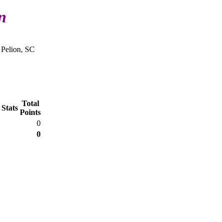
n
 Pelion, SC
Total
 Stats
Points
0
0