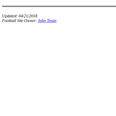
Updated:
04/21/2018
Football Site Owner:
John Troan