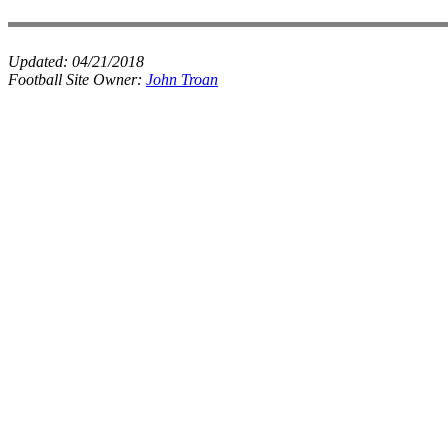
Updated:
04/21/2018
Football Site Owner:
John Troan