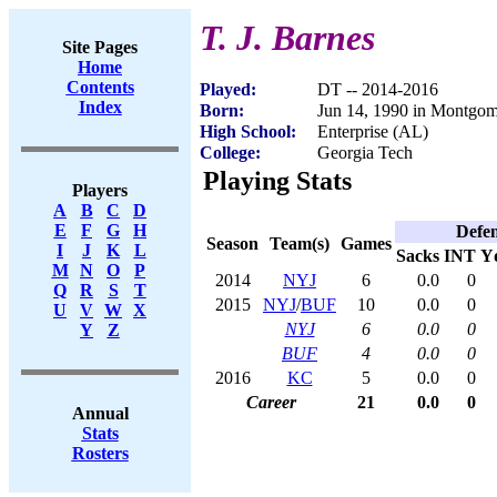
T. J. Barnes
Site Pages
Home
Contents
Played:
DT -- 2014-2016
Index
Born:
Jun 14, 1990 in Montgo
High School:
Enterprise (AL)
College:
Georgia Tech
Playing Stats
Players
A
B
C
D
E
F
G
H
Defe
Season
Team(s)
Games
I
J
K
L
Sacks
INT
Y
M
N
O
P
2014
NYJ
6
0.0
0
Q
R
S
T
2015
NYJ
/
BUF
10
0.0
0
U
V
W
X
NYJ
6
0.0
0
Y
Z
BUF
4
0.0
0
2016
KC
5
0.0
0
Career
21
0.0
0
Annual
Stats
Rosters