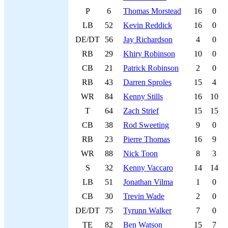
P
6
Thomas Morstead
16
0
LB
52
Kevin Reddick
16
0
DE/DT
56
Jay Richardson
4
0
RB
29
Khiry Robinson
10
0
CB
21
Patrick Robinson
2
0
RB
43
Darren Sproles
15
4
WR
84
Kenny Stills
16
10
T
64
Zach Strief
15
15
CB
38
Rod Sweeting
9
0
RB
23
Pierre Thomas
16
9
WR
88
Nick Toon
8
3
S
32
Kenny Vaccaro
14
14
LB
51
Jonathan Vilma
1
0
CB
30
Trevin Wade
2
0
DE/DT
75
Tyrunn Walker
7
0
TE
82
Ben Watson
15
7