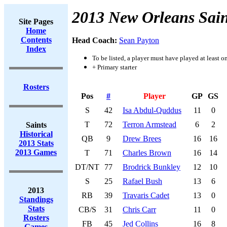
2013 New Orleans Sain
Site Pages
Home
Contents
Head Coach:
Sean Payton
Index
To be listed, a player must have played at least o
+ Primary starter
Rosters
Pos
#
Player
GP
GS
S
42
Isa Abdul-Quddus
11
0
T
72
Terron Armstead
6
2
Saints
Historical
QB
9
Drew Brees
16
16
2013 Stats
2013 Games
T
71
Charles Brown
16
14
DT/NT
77
Brodrick Bunkley
12
10
S
25
Rafael Bush
13
6
2013
RB
39
Travaris Cadet
13
0
Standings
Stats
CB/S
31
Chris Carr
11
0
Rosters
FB
45
Jed Collins
16
8
Games