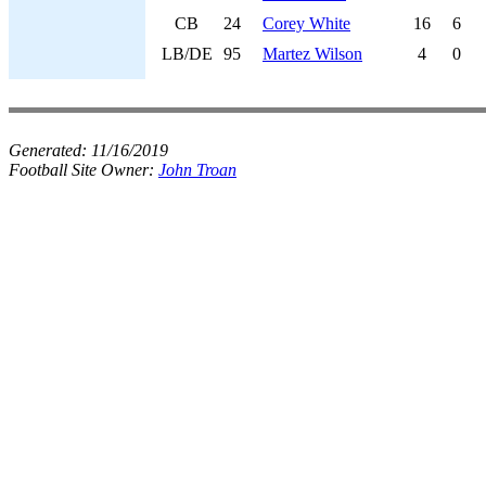
CB
24
Corey White
16
6
LB/DE
95
Martez Wilson
4
0
Generated:
11/16/2019
Football Site Owner:
John Troan