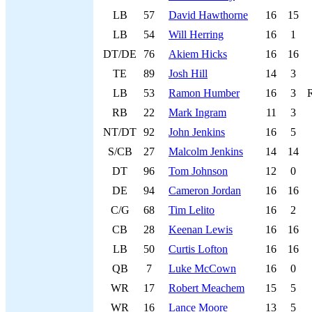
LB
57
David Hawthorne
16
15
LB
54
Will Herring
16
1
DT/DE
76
Akiem Hicks
16
16
TE
89
Josh Hill
14
3
LB
53
Ramon Humber
16
3
RB
22
Mark Ingram
11
3
NT/DT
92
John Jenkins
16
5
S/CB
27
Malcolm Jenkins
14
14
DT
96
Tom Johnson
12
0
DE
94
Cameron Jordan
16
16
C/G
68
Tim Lelito
16
2
CB
28
Keenan Lewis
16
16
LB
50
Curtis Lofton
16
16
QB
7
Luke McCown
16
0
WR
17
Robert Meachem
15
5
WR
16
Lance Moore
13
5