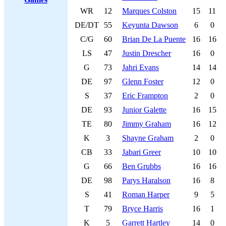
WR
12
Marques Colston
15
11
DE/DT
55
Keyunta Dawson
6
0
C/G
60
Brian De La Puente
16
16
LS
47
Justin Drescher
16
0
G
73
Jahri Evans
14
14
DE
97
Glenn Foster
12
0
S
37
Eric Frampton
2
0
DE
93
Junior Galette
16
15
TE
80
Jimmy Graham
16
12
K
3
Shayne Graham
2
0
CB
33
Jabari Greer
10
10
G
66
Ben Grubbs
16
16
DE
98
Parys Haralson
16
8
S
41
Roman Harper
9
5
T
79
Bryce Harris
16
1
K
5
Garrett Hartley
14
0