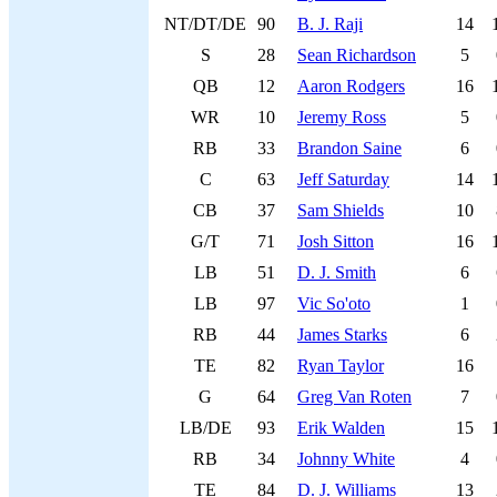
NT/DT/DE
90
B. J. Raji
14
S
28
Sean Richardson
5
QB
12
Aaron Rodgers
16
WR
10
Jeremy Ross
5
RB
33
Brandon Saine
6
C
63
Jeff Saturday
14
CB
37
Sam Shields
10
G/T
71
Josh Sitton
16
LB
51
D. J. Smith
6
LB
97
Vic So'oto
1
RB
44
James Starks
6
TE
82
Ryan Taylor
16
G
64
Greg Van Roten
7
LB/DE
93
Erik Walden
15
RB
34
Johnny White
4
TE
84
D. J. Williams
13