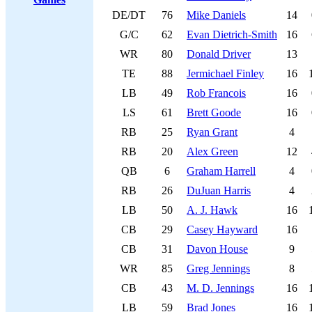
DE/DT
76
Mike Daniels
14
G/C
62
Evan Dietrich-Smith
16
WR
80
Donald Driver
13
TE
88
Jermichael Finley
16
LB
49
Rob Francois
16
LS
61
Brett Goode
16
RB
25
Ryan Grant
4
RB
20
Alex Green
12
QB
6
Graham Harrell
4
RB
26
DuJuan Harris
4
LB
50
A. J. Hawk
16
CB
29
Casey Hayward
16
CB
31
Davon House
9
WR
85
Greg Jennings
8
CB
43
M. D. Jennings
16
LB
59
Brad Jones
16