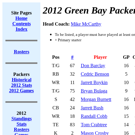
2012 Green Bay Packe
Site Pages
Home
Contents
Head Coach:
Mike McCarthy
Index
To be listed, a player must have played at least o
+ Primary starter
Rosters
Pos
#
Player
GP
T/G
67
Don Barclay
16
RB
32
Cedric Benson
5
Packers
Historical
WR
11
Jarrett Boykin
10
2012 Stats
2012 Games
T/G
75
Bryan Bulaga
9
S
42
Morgan Burnett
16
CB
24
Jarrett Bush
16
2012
WR
18
Randall Cobb
15
Standings
Stats
TE
83
Tom Crabtree
14
Rosters
K
2
Mason Crosby
16
Games