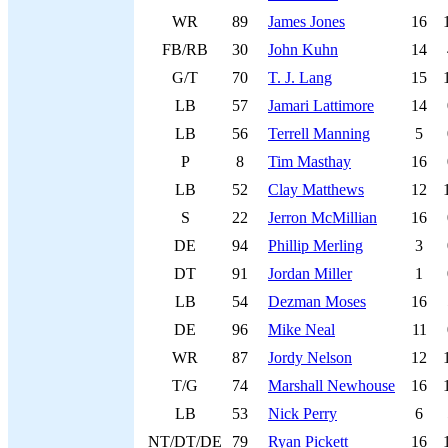
WR
89
James Jones
16
FB/RB
30
John Kuhn
14
G/T
70
T. J. Lang
15
LB
57
Jamari Lattimore
14
LB
56
Terrell Manning
5
P
8
Tim Masthay
16
LB
52
Clay Matthews
12
S
22
Jerron McMillian
16
DE
94
Phillip Merling
3
DT
91
Jordan Miller
1
LB
54
Dezman Moses
16
DE
96
Mike Neal
11
WR
87
Jordy Nelson
12
T/G
74
Marshall Newhouse
16
LB
53
Nick Perry
6
NT/DT/DE
79
Ryan Pickett
16