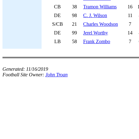
CB
38
Tramon Williams
16
DE
98
C. J. Wilson
11
S/CB
21
Charles Woodson
7
DE
99
Jerel Worthy
14
LB
58
Frank Zombo
7
Generated:
11/16/2019
Football Site Owner:
John Troan