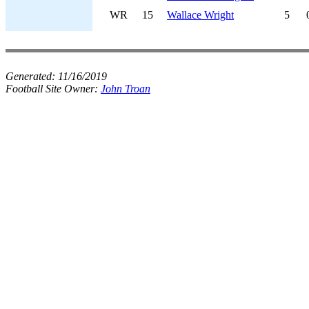
WR
15
Wallace Wright
5
Generated:
11/16/2019
Football Site Owner:
John Troan