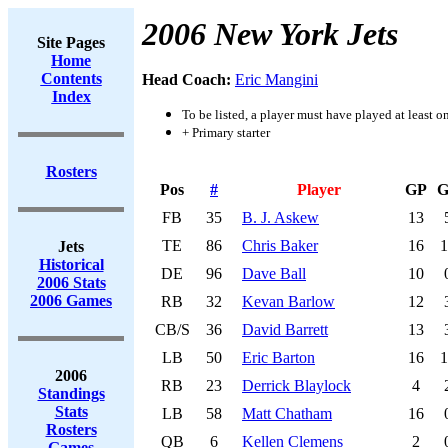
2006 New York Jets
Site Pages
Home
Contents
Head Coach:
Eric Mangini
Index
To be listed, a player must have played at least o
+ Primary starter
Rosters
Pos
#
Player
GP
G
FB
35
B. J. Askew
13
TE
86
Chris Baker
16
1
Jets
Historical
DE
96
Dave Ball
10
2006 Stats
2006 Games
RB
32
Kevan Barlow
12
CB/S
36
David Barrett
13
LB
50
Eric Barton
16
1
2006
RB
23
Derrick Blaylock
4
Standings
Stats
LB
58
Matt Chatham
16
Rosters
QB
6
Kellen Clemens
2
Games