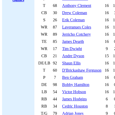
T
68
Anthony Clement
16
1
CB
30
Drew Coleman
16
S
26
Erik Coleman
16
1
WR
87
Laveranues Coles
16
1
WR
89
Jerricho Cotchery
16
1
TE
85
James Dearth
16
WR
17
Tim Dwight
9
CB
21
Andre Dyson
15
1
DE/LB
92
Shaun Ellis
16
1
T
60
D'Brickashaw Ferguson
16
1
P
7
Ben Graham
16
DE
98
Bobby Hamilton
16
LB
54
Victor Hobson
16
1
RB
44
James Hodgins
6
RB
34
Cedric Houston
8
T/G
79
Adrian Jones
9