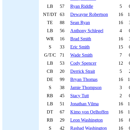
LB
57
Ryan Riddle
5
NT/DT
63
Dewayne Robertson
16
1
TE
88
Sean Ryan
16
LB
56
Anthony Schlegel
4
WR
16
Brad Smith
16
S
33
Eric Smith
15
G/T/C
71
Wade Smith
7
LB
53
Cody Spencer
12
CB
20
Derrick Strait
5
DE
99
Bryan Thomas
16
1
S
38
Jamie Thompson
3
RB
45
Stacy Tutt
2
LB
51
Jonathan Vilma
16
1
DT
67
Kimo von Oelhoffen
16
1
RB
29
Leon Washington
16
S
42
Rashad Washington
16