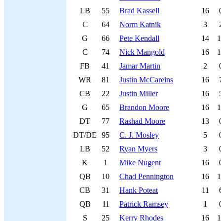
LB
55
Brad Kassell
16
C
64
Norm Katnik
3
G
66
Pete Kendall
14
1
C
74
Nick Mangold
16
1
FB
41
Jamar Martin
2
WR
81
Justin McCareins
16
CB
22
Justin Miller
16
G
65
Brandon Moore
16
1
DT
77
Rashad Moore
13
DT/DE
95
C. J. Mosley
5
LB
52
Ryan Myers
3
K
1
Mike Nugent
16
QB
10
Chad Pennington
16
1
CB
31
Hank Poteat
11
QB
11
Patrick Ramsey
1
S
25
Kerry Rhodes
16
1