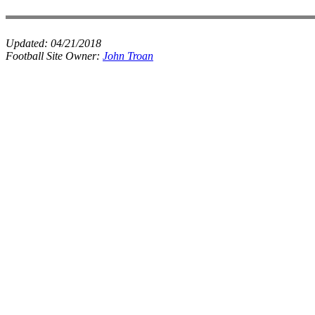
Updated:
04/21/2018
Football Site Owner:
John Troan