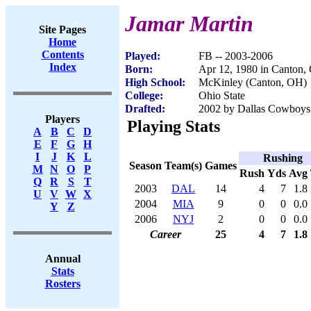
Jamar Martin
Site Pages
Home
Contents
Played:
FB -- 2003-2006
Index
Born:
Apr 12, 1980 in Canton,
High School:
McKinley (Canton, OH)
College:
Ohio State
Drafted:
2002 by Dallas Cowboys 
Players
Playing Stats
A
B
C
D
E
F
G
H
I
J
K
L
Rushing
Season
Team(s)
Games
M
N
O
P
Rush
Yds
Avg
Q
R
S
T
2003
DAL
14
4
7
1.8
U
V
W
X
2004
MIA
9
0
0
0.0
Y
Z
2006
NYJ
2
0
0
0.0
Career
25
4
7
1.8
Annual
Stats
Rosters