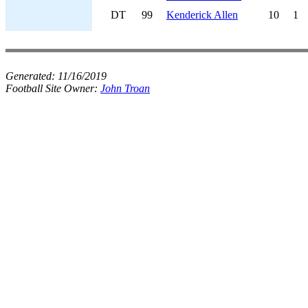
DT
99
Kenderick Allen
10
1
Generated:
11/16/2019
Football Site Owner:
John Troan