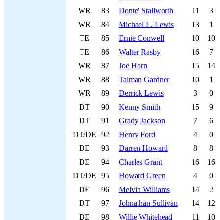
WR
83
Donte' Stallworth
11
3
WR
84
Michael L. Lewis
13
1
TE
85
Ernie Conwell
10
10
TE
86
Walter Rasby
16
7
WR
87
Joe Horn
15
14
WR
88
Talman Gardner
10
1
WR
89
Derrick Lewis
3
0
DT
90
Kenny Smith
15
9
DT
91
Grady Jackson
7
6
DT/DE
92
Henry Ford
4
0
DE
93
Darren Howard
8
8
DE
94
Charles Grant
16
16
DT/DE
95
Howard Green
4
0
DE
96
Melvin Williams
14
2
DT
97
Johnathan Sullivan
14
12
DE
98
Willie Whitehead
11
10