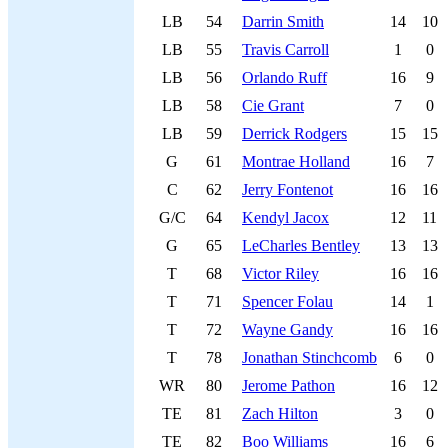
LB
54
Darrin Smith
14
10
LB
55
Travis Carroll
1
0
LB
56
Orlando Ruff
16
9
LB
58
Cie Grant
7
0
LB
59
Derrick Rodgers
15
15
G
61
Montrae Holland
16
7
C
62
Jerry Fontenot
16
16
G/C
64
Kendyl Jacox
12
11
G
65
LeCharles Bentley
13
13
T
68
Victor Riley
16
16
T
71
Spencer Folau
14
1
T
72
Wayne Gandy
16
16
T
78
Jonathan Stinchcomb
6
0
WR
80
Jerome Pathon
16
12
TE
81
Zach Hilton
3
0
TE
82
Boo Williams
16
6