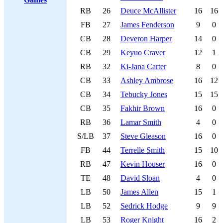
RB
26
Deuce McAllister
16
16
FB
27
James Fenderson
9
0
CB
28
Deveron Harper
14
0
CB
29
Keyuo Craver
12
1
RB
32
Ki-Jana Carter
8
0
CB
33
Ashley Ambrose
16
12
CB
34
Tebucky Jones
15
15
CB
35
Fakhir Brown
16
0
RB
36
Lamar Smith
4
0
S/LB
37
Steve Gleason
16
0
FB
44
Terrelle Smith
15
10
RB
47
Kevin Houser
16
0
TE
48
David Sloan
4
0
LB
50
James Allen
15
1
LB
52
Sedrick Hodge
9
9
LB
53
Roger Knight
16
2