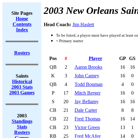
2003 New Orleans Sain
Site Pages
Home
Contents
Head Coach:
Jim Haslett
Index
To be listed, a player must have played at least o
+ Primary starter
Rosters
Pos
#
Player
GP
GS
QB
2
Aaron Brooks
16
16
K
3
John Carney
16
0
Saints
Historical
QB
4
Todd Bouman
4
0
2003 Stats
2003 Games
P
17
Mitch Berger
16
0
S
20
Jay Bellamy
16
16
CB
21
Dale Carter
8
8
2003
CB
22
Fred Thomas
16
14
Standings
Stats
CB
23
Victor Green
13
1
Rosters
RB
25
Fred McAfee
14
0
Games