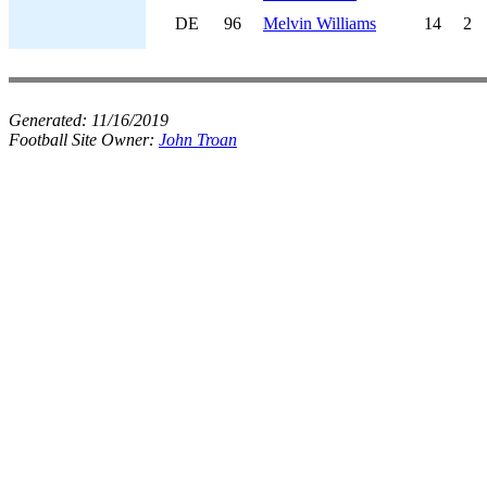
DE
96
Melvin Williams
14
2
Generated:
11/16/2019
Football Site Owner:
John Troan