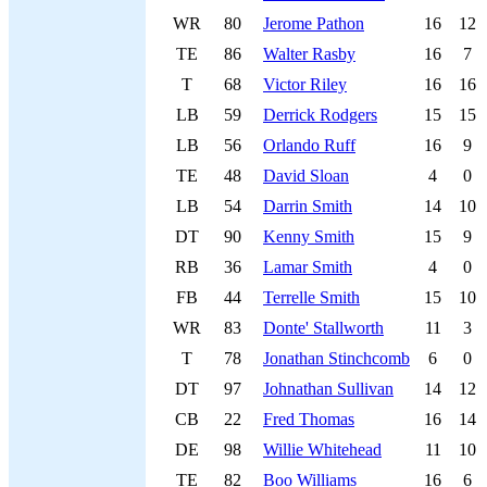
WR
80
Jerome Pathon
16
12
TE
86
Walter Rasby
16
7
T
68
Victor Riley
16
16
LB
59
Derrick Rodgers
15
15
LB
56
Orlando Ruff
16
9
TE
48
David Sloan
4
0
LB
54
Darrin Smith
14
10
DT
90
Kenny Smith
15
9
RB
36
Lamar Smith
4
0
FB
44
Terrelle Smith
15
10
WR
83
Donte' Stallworth
11
3
T
78
Jonathan Stinchcomb
6
0
DT
97
Johnathan Sullivan
14
12
CB
22
Fred Thomas
16
14
DE
98
Willie Whitehead
11
10
TE
82
Boo Williams
16
6