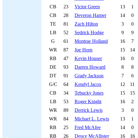
CB
23
Victor Green
13
1
CB
28
Deveron Harper
14
0
TE
81
Zach Hilton
3
0
LB
52
Sedrick Hodge
9
9
G
61
Montrae Holland
16
7
WR
87
Joe Horn
15
14
RB
47
Kevin Houser
16
0
DE
93
Darren Howard
8
8
DT
91
Grady Jackson
7
6
G/C
64
Kendyl Jacox
12
11
CB
34
Tebucky Jones
15
15
LB
53
Roger Knight
16
2
WR
89
Derrick Lewis
3
0
WR
84
Michael L. Lewis
13
1
RB
25
Fred McAfee
14
0
RB
26
Deuce McAllister
16
16