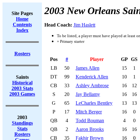
2003 New Orleans Sain
Site Pages
Home
Contents
Head Coach:
Jim Haslett
Index
To be listed, a player must have played at least o
+ Primary starter
Rosters
Pos
#
Player
GP
GS
LB
50
James Allen
15
1
DT
99
Kenderick Allen
10
1
Saints
Historical
CB
33
Ashley Ambrose
16
12
2003 Stats
2003 Games
S
20
Jay Bellamy
16
16
G
65
LeCharles Bentley
13
13
P
17
Mitch Berger
16
0
2003
QB
4
Todd Bouman
4
0
Standings
Stats
QB
2
Aaron Brooks
16
16
Rosters
CB
35
Fakhir Brown
16
0
Games