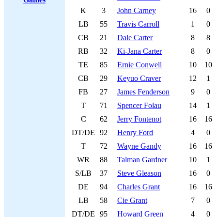
K
3
John Carney
16
0
LB
55
Travis Carroll
1
0
CB
21
Dale Carter
8
8
RB
32
Ki-Jana Carter
8
0
TE
85
Ernie Conwell
10
10
CB
29
Keyuo Craver
12
1
FB
27
James Fenderson
9
0
T
71
Spencer Folau
14
1
C
62
Jerry Fontenot
16
16
DT/DE
92
Henry Ford
4
0
T
72
Wayne Gandy
16
16
WR
88
Talman Gardner
10
1
S/LB
37
Steve Gleason
16
0
DE
94
Charles Grant
16
16
LB
58
Cie Grant
7
0
DT/DE
95
Howard Green
4
0