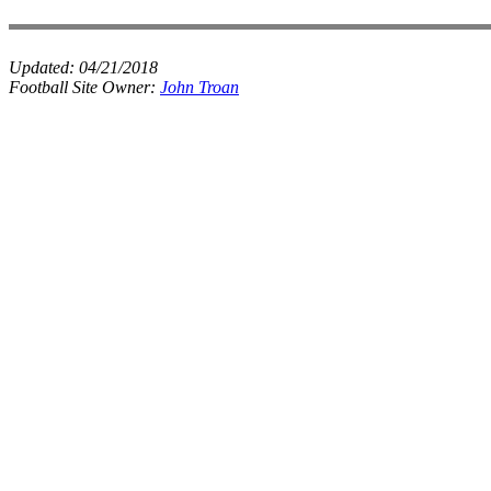
Updated:
04/21/2018
Football Site Owner:
John Troan