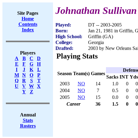
Johnathan Sullivan
Site Pages
Home
Contents
Played:
DT -- 2003-2005
Index
Born:
Jan 21, 1981 in Griffin,
High School:
Griffin (GA)
College:
Georgia
Drafted:
2003 by New Orleans Sain
Players
Playing Stats
A
B
C
D
E
F
G
H
I
J
K
L
Defens
Season
Team(s)
Games
M
N
O
P
Sacks
INT
Yds
Q
R
S
T
2003
NO
14
1.0
0
0
U
V
W
X
2004
NO
7
0.5
0
0
Y
Z
2005
NO
15
0.0
0
0
Career
36
1.5
0
0
Annual
Stats
Rosters