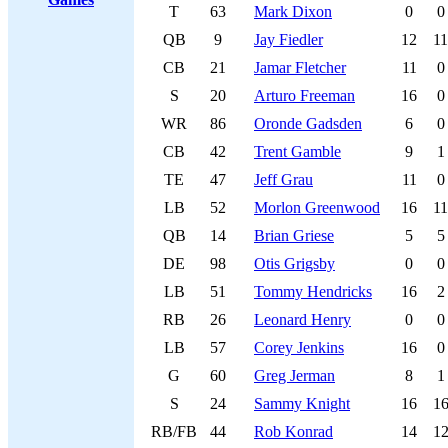
T
63
Mark Dixon
0
0
QB
9
Jay Fiedler
12
11
CB
21
Jamar Fletcher
11
0
S
20
Arturo Freeman
16
0
WR
86
Oronde Gadsden
6
0
CB
42
Trent Gamble
9
1
TE
47
Jeff Grau
11
0
LB
52
Morlon Greenwood
16
11
QB
14
Brian Griese
5
5
DE
98
Otis Grigsby
0
0
LB
51
Tommy Hendricks
16
2
RB
26
Leonard Henry
0
0
LB
57
Corey Jenkins
16
0
G
60
Greg Jerman
8
1
S
24
Sammy Knight
16
1
RB/FB
44
Rob Konrad
14
1