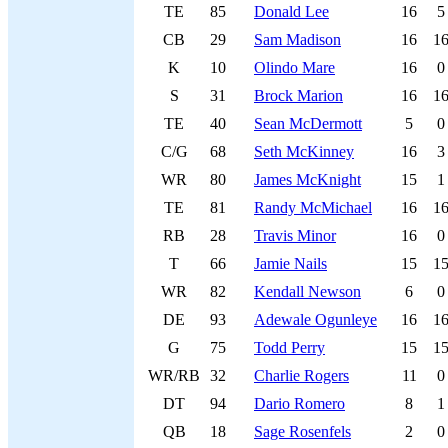
TE
85
Donald Lee
16
5
CB
29
Sam Madison
16
1
K
10
Olindo Mare
16
0
S
31
Brock Marion
16
1
TE
40
Sean McDermott
5
0
C/G
68
Seth McKinney
16
3
WR
80
James McKnight
15
1
TE
81
Randy McMichael
16
1
RB
28
Travis Minor
16
0
T
66
Jamie Nails
15
1
WR
82
Kendall Newson
6
0
DE
93
Adewale Ogunleye
16
1
G
75
Todd Perry
15
1
WR/RB
32
Charlie Rogers
11
0
DT
94
Dario Romero
8
1
QB
18
Sage Rosenfels
2
0