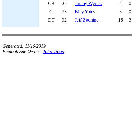
CB
25
Jimmy Wyrick
4
0
G
73
Billy Yates
3
0
DT
92
Jeff Zgonina
16
3
Generated:
11/16/2019
Football Site Owner:
John Troan