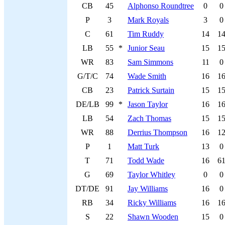
CB
45
Alphonso Roundtree
0
0
P
3
Mark Royals
3
0
C
61
Tim Ruddy
14
1
LB
55
*
Junior Seau
15
1
WR
83
Sam Simmons
11
0
G/T/C
74
Wade Smith
16
1
CB
23
Patrick Surtain
15
1
DE/LB
99
*
Jason Taylor
16
1
LB
54
Zach Thomas
15
1
WR
88
Derrius Thompson
16
1
P
1
Matt Turk
13
0
T
71
Todd Wade
16
6
G
69
Taylor Whitley
0
0
DT/DE
91
Jay Williams
16
0
RB
34
Ricky Williams
16
1
S
22
Shawn Wooden
15
0