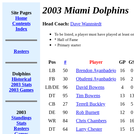
2003 Miami Dolphins
Site Pages
Home
Contents
Head Coach:
Dave Wannstedt
Index
To be listed, a player must have played at least o
* Hall of Fame
+ Primary starter
Rosters
Pos
#
Player
GP
G
LB
50
Brendon Ayanbadejo
16
0
Dolphins
FB
30
Obafemi Ayanbadejo
16
2
Historical
2003 Stats
LB/DE
96
David Bowens
4
0
2003 Games
DT
95
Tim Bowens
13
1
CB
27
Terrell Buckley
16
5
2003
DE
90
Rob Burnett
12
0
Standings
WR
84
Chris Chambers
16
1
Stats
Rosters
DT
64
Larry Chester
15
1
Games