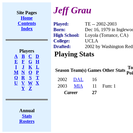
Jeff Grau
Site Pages
Home
Contents
Played:
TE -- 2002-2003
Index
Born:
Dec 16, 1979 in Inglew
High School:
Loyola (Torrance, CA)
College:
UCLA
Drafted:
2002 by Washington Reds
Players
Playing Stats
A
B
C
D
E
F
G
H
I
J
K
L
To
Season
Team(s)
Games
Other Stats
M
N
O
P
Poi
Q
R
S
T
2002
DAL
16
U
V
W
X
2003
MIA
11
Fum: 1
Y
Z
Career
27
Annual
Stats
Rosters