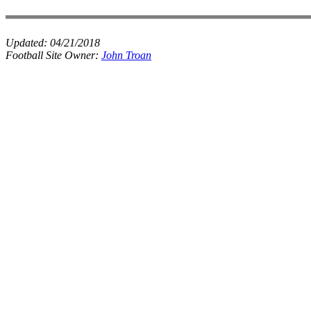
Updated:
04/21/2018
Football Site Owner:
John Troan