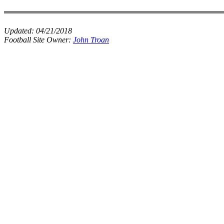
Updated:
04/21/2018
Football Site Owner:
John Troan