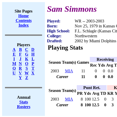
Sam Simmons
Site Pages
Home
Contents
Played:
WR -- 2003-2003
Index
Born:
Nov 25, 1979 in Kansas 
High School:
F.L. Schlagle (Kansas Ci
College:
Northwestern
Drafted:
2002 by Miami Dolphins 
Players
Playing Stats
A
B
C
D
E
F
G
H
I
J
K
L
Receiving
Season
Team(s)
Games
M
N
O
P
Rec
Yds
Avg
Q
R
S
T
2003
MIA
11
0
0
0.0
U
V
W
X
Career
11
0
0
0.0
Y
Z
Punt Ret.
K
Season
Team(s)
PR
Yds
Avg
TD
KR
Y
Annual
2003
MIA
8
100
12.5
0
3
Stats
Career
8
100
12.5
0
3
Rosters