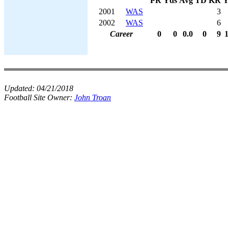
PR
Yds
Avg
TD
KR
Y
2001
WAS
3
2002
WAS
6
Career
0
0
0.0
0
9
Updated:
04/21/2018
Football Site Owner:
John Troan