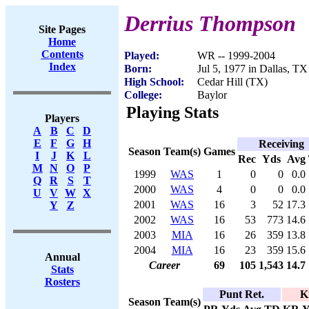
Derrius Thompson
Site Pages
Home
Contents
Played:
WR -- 1999-2004
Index
Born:
Jul 5, 1977 in Dallas, TX
High School:
Cedar Hill (TX)
College:
Baylor
Playing Stats
Players
A
B
C
D
E
F
G
H
Receiving
Season
Team(s)
Games
I
J
K
L
Rec
Yds
Avg
M
N
O
P
1999
WAS
1
0
0
0.0
Q
R
S
T
2000
WAS
4
0
0
0.0
U
V
W
X
2001
WAS
16
3
52
17.3
Y
Z
2002
WAS
16
53
773
14.6
2003
MIA
16
26
359
13.8
2004
MIA
16
23
359
15.6
Annual
Career
69
105
1,543
14.7
Stats
Rosters
Punt Ret.
K
Season
Team(s)