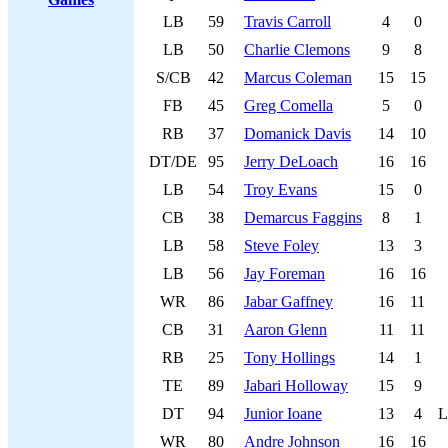
LB
59
Travis Carroll
4
0
LB
50
Charlie Clemons
9
8
S/CB
42
Marcus Coleman
15
15
FB
45
Greg Comella
5
0
RB
37
Domanick Davis
14
10
DT/DE
95
Jerry DeLoach
16
16
LB
54
Troy Evans
15
0
CB
38
Demarcus Faggins
8
1
LB
58
Steve Foley
13
3
LB
56
Jay Foreman
16
16
WR
86
Jabar Gaffney
16
11
CB
31
Aaron Glenn
11
11
RB
25
Tony Hollings
14
1
TE
89
Jabari Holloway
15
9
DT
94
Junior Ioane
13
4
L
WR
80
Andre Johnson
16
16