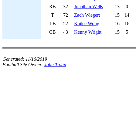
RB
32
Jonathan Wells
13
0
T
72
Zach Wiegert
15
14
LB
52
Kailee Wong
16
16
CB
43
Kenny Wright
15
5
Generated:
11/16/2019
Football Site Owner:
John Troan