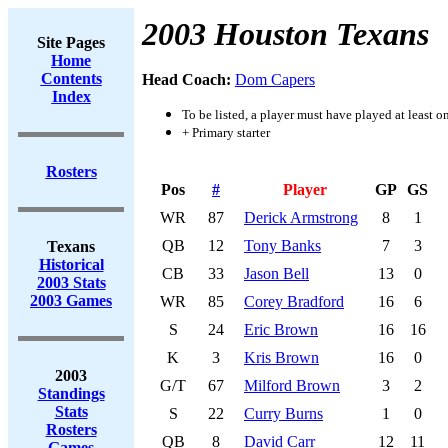
2003 Houston Texans
Site Pages
Home
Contents
Head Coach:
Dom Capers
Index
To be listed, a player must have played at least o
+ Primary starter
Rosters
Pos
#
Player
GP
GS
WR
87
Derick Armstrong
8
1
QB
12
Tony Banks
7
3
Texans
Historical
CB
33
Jason Bell
13
0
2003 Stats
2003 Games
WR
85
Corey Bradford
16
6
S
24
Eric Brown
16
16
K
3
Kris Brown
16
0
2003
G/T
67
Milford Brown
3
2
Standings
Stats
S
22
Curry Burns
1
0
Rosters
QB
8
David Carr
12
11
Games