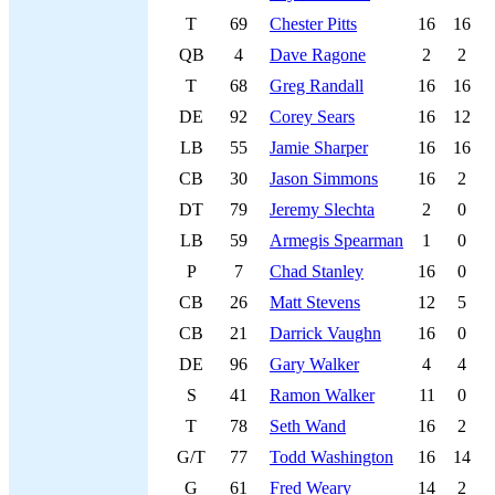
T
69
Chester Pitts
16
16
QB
4
Dave Ragone
2
2
T
68
Greg Randall
16
16
DE
92
Corey Sears
16
12
LB
55
Jamie Sharper
16
16
CB
30
Jason Simmons
16
2
DT
79
Jeremy Slechta
2
0
LB
59
Armegis Spearman
1
0
P
7
Chad Stanley
16
0
CB
26
Matt Stevens
12
5
CB
21
Darrick Vaughn
16
0
DE
96
Gary Walker
4
4
S
41
Ramon Walker
11
0
T
78
Seth Wand
16
2
G/T
77
Todd Washington
16
14
G
61
Fred Weary
14
2