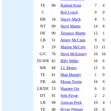
TE
88
Rashod Kent
7
4
C
Ben Lynch
0
0
RB
34
Stacey Mack
8
5
NT
99
Steve Martin
14
8
DE
90
Terrance Martin
12
1
LB
51
Jimmy McClain
9
0
S
29
Marlon McCree
13
11
G/C
76
Steve McKinney
16
16
TE/WR
82
Billy Miller
16
6
WR
84
J.J. Moses
15
0
TE
81
Matt Murphy
1
0
FB
44
Moran Norris
16
9
LB/DE
53
Shantee Orr
6
0
DT
91
Seth Payne
2
2
LB
98
Antwan Peek
10
4
TE
48
Bryan Pittman
16
0