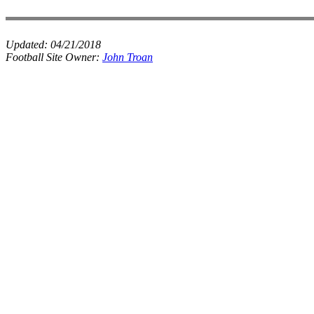
Updated:
04/21/2018
Football Site Owner:
John Troan