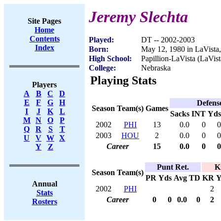
Jeremy Slechta
Site Pages
Home
Contents
Played:
DT -- 2002-2003
Index
Born:
May 12, 1980 in LaVista
High School:
Papillion-LaVista (LaVis
College:
Nebraska
Playing Stats
Players
A
B
C
D
E
F
G
H
Defens
Season
Team(s)
Games
I
J
K
L
Sacks
INT
Yds
M
N
O
P
2002
PHI
13
0.0
0
0
Q
R
S
T
2003
HOU
2
0.0
0
0
U
V
W
X
Career
15
0.0
0
0
Y
Z
Punt Ret.
K
Season
Team(s)
PR
Yds
Avg
TD
KR
Y
Annual
2002
PHI
2
Stats
Career
0
0
0.0
0
2
Rosters