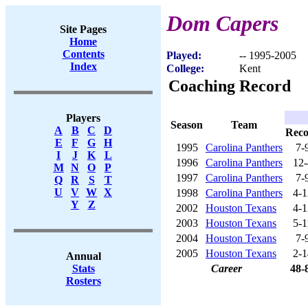
Dom Capers
Site Pages
Home
Contents
Played:
-- 1995-2005
Index
College:
Kent
Coaching Record
Players
Season
Team
A
B
C
D
Rec
E
F
G
H
1995
Carolina Panthers
7-
I
J
K
L
1996
Carolina Panthers
12-
M
N
O
P
1997
Carolina Panthers
7-
Q
R
S
T
U
V
W
X
1998
Carolina Panthers
4-1
Y
Z
2002
Houston Texans
4-1
2003
Houston Texans
5-1
2004
Houston Texans
7-
2005
Houston Texans
2-1
Annual
Career
48-
Stats
Rosters