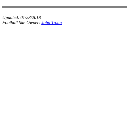
Updated:
01/28/2018
Football Site Owner:
John Troan