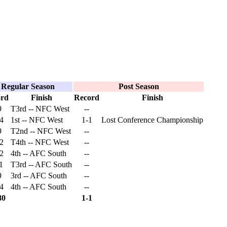
Regular Season
Post Season
ord
Finish
Record
Finish
9
T3rd -- NFC West
--
4
1st -- NFC West
1-1
Lost Conference Championship
9
T2nd -- NFC West
--
2
T4th -- NFC West
--
2
4th -- AFC South
--
1
T3rd -- AFC South
--
9
3rd -- AFC South
--
4
4th -- AFC South
--
80
1-1