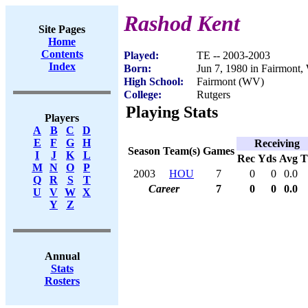
Rashod Kent
Site Pages
Home
Contents
Played:
TE -- 2003-2003
Index
Born:
Jun 7, 1980 in Fairmont
High School:
Fairmont (WV)
College:
Rutgers
Playing Stats
Players
A
B
C
D
E
F
G
H
Receiving
Season
Team(s)
Games
I
J
K
L
Rec
Yds
Avg
M
N
O
P
2003
HOU
7
0
0
0.0
Q
R
S
T
Career
7
0
0
0.0
U
V
W
X
Y
Z
Annual
Stats
Rosters