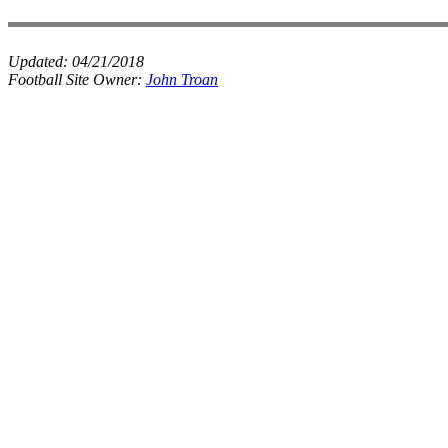
Updated:
04/21/2018
Football Site Owner:
John Troan