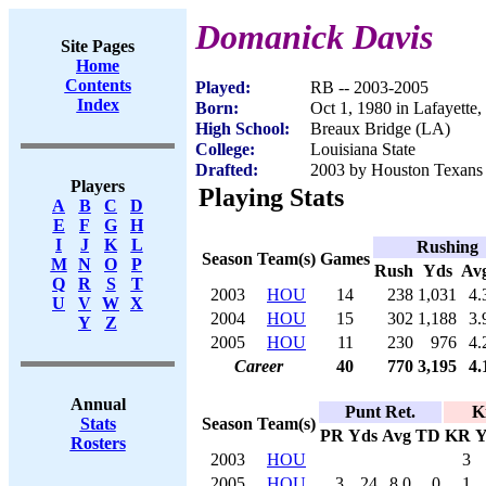
Domanick Davis
Site Pages
Home
Contents
Played:
RB -- 2003-2005
Index
Born:
Oct 1, 1980 in Lafayette
High School:
Breaux Bridge (LA)
College:
Louisiana State
Drafted:
2003 by Houston Texans 
Players
Playing Stats
A
B
C
D
E
F
G
H
I
J
K
L
Rushing
Season
Team(s)
Games
M
N
O
P
Rush
Yds
Av
Q
R
S
T
2003
HOU
14
238
1,031
4.
U
V
W
X
2004
HOU
15
302
1,188
3.
Y
Z
2005
HOU
11
230
976
4.
Career
40
770
3,195
4.
Annual
Punt Ret.
K
Season
Team(s)
Stats
PR
Yds
Avg
TD
KR
Y
Rosters
2003
HOU
3
2005
HOU
3
24
8.0
0
1