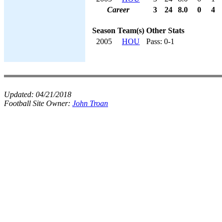
Career
3
24
8.0
0
4
Season
Team(s)
Other Stats
2005
HOU
Pass: 0-1
Updated:
04/21/2018
Football Site Owner:
John Troan