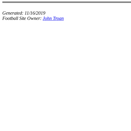
Generated:
11/16/2019
Football Site Owner:
John Troan