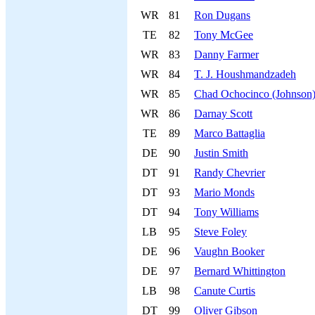
WR
81
Ron Dugans
TE
82
Tony McGee
WR
83
Danny Farmer
WR
84
T. J. Houshmandzadeh
WR
85
Chad Ochocinco (Johnson
WR
86
Darnay Scott
TE
89
Marco Battaglia
DE
90
Justin Smith
DT
91
Randy Chevrier
DT
93
Mario Monds
DT
94
Tony Williams
LB
95
Steve Foley
DE
96
Vaughn Booker
DE
97
Bernard Whittington
LB
98
Canute Curtis
DT
99
Oliver Gibson