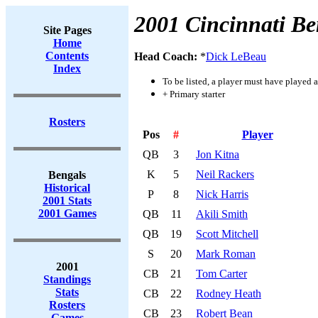
2001 Cincinnati Be
Site Pages
Home
Contents
Head Coach:
*
Dick LeBeau
Index
To be listed, a player must have played a
+ Primary starter
Rosters
Pos
#
Player
QB
3
Jon Kitna
K
5
Neil Rackers
Bengals
Historical
P
8
Nick Harris
2001 Stats
2001 Games
QB
11
Akili Smith
QB
19
Scott Mitchell
S
20
Mark Roman
2001
CB
21
Tom Carter
Standings
Stats
CB
22
Rodney Heath
Rosters
CB
23
Robert Bean
Games