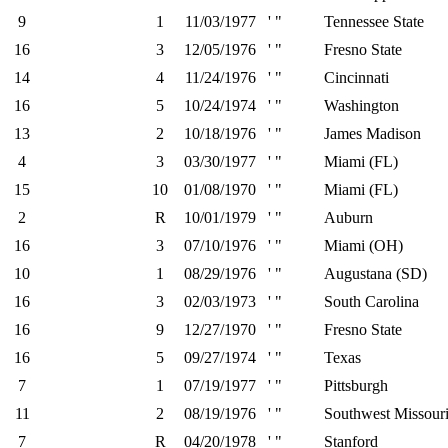
9
1
11/03/1977
' "
Tennessee State
16
3
12/05/1976
' "
Fresno State
14
4
11/24/1976
' "
Cincinnati
16
5
10/24/1974
' "
Washington
13
2
10/18/1976
' "
James Madison
4
3
03/30/1977
' "
Miami (FL)
15
10
01/08/1970
' "
Miami (FL)
2
R
10/01/1979
' "
Auburn
16
3
07/10/1976
' "
Miami (OH)
10
1
08/29/1976
' "
Augustana (SD)
16
3
02/03/1973
' "
South Carolina
16
9
12/27/1970
' "
Fresno State
16
5
09/27/1974
' "
Texas
7
1
07/19/1977
' "
Pittsburgh
11
2
08/19/1976
' "
Southwest Missouri
7
R
04/20/1978
' "
Stanford