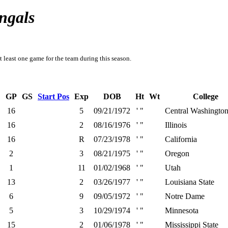
ngals
t least one game for the team during this season.
GP
GS
Start Pos
Exp
DOB
Ht
Wt
College
16
5
09/21/1972
' "
Central Washingto
16
2
08/16/1976
' "
Illinois
16
R
07/23/1978
' "
California
2
3
08/21/1975
' "
Oregon
1
11
01/02/1968
' "
Utah
13
2
03/26/1977
' "
Louisiana State
6
9
09/05/1972
' "
Notre Dame
5
3
10/29/1974
' "
Minnesota
15
2
01/06/1978
' "
Mississippi State