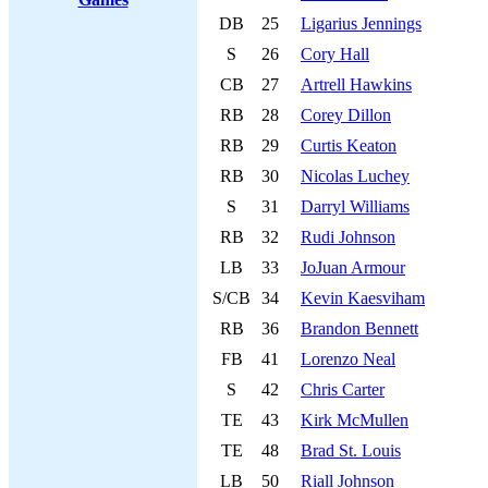
DB
25
Ligarius Jennings
S
26
Cory Hall
CB
27
Artrell Hawkins
RB
28
Corey Dillon
RB
29
Curtis Keaton
RB
30
Nicolas Luchey
S
31
Darryl Williams
RB
32
Rudi Johnson
LB
33
JoJuan Armour
S/CB
34
Kevin Kaesviham
RB
36
Brandon Bennett
FB
41
Lorenzo Neal
S
42
Chris Carter
TE
43
Kirk McMullen
TE
48
Brad St. Louis
LB
50
Riall Johnson