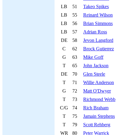
LB
51
Takeo Spikes
LB
55
Reinard Wilson
LB
56
Brian Simmons
LB
57
Adrian Ross
DE
58
Jevon Langford
C
62
Brock Gutierrez
G
63
Mike Goff
T
65
John Jackson
DE
70
Glen Steele
T
71
Willie Anderson
G
72
Matt O'Dwyer
T
73
Richmond Webb
C/G
74
Rich Braham
T
75
Jamain Stephens
T
79
Scott Rehberg
WR
80
Peter Warrick