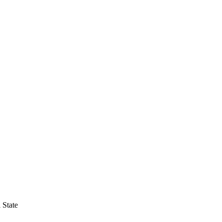
 State