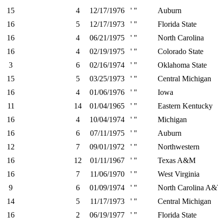
15
4
12/17/1976
' "
Auburn
16
5
12/17/1973
' "
Florida State
16
4
06/21/1975
' "
North Carolina
16
4
02/19/1975
' "
Colorado State
3
6
02/16/1974
' "
Oklahoma State
15
5
03/25/1973
' "
Central Michigan
16
4
01/06/1976
' "
Iowa
11
14
01/04/1965
' "
Eastern Kentucky
16
4
10/04/1974
' "
Michigan
16
6
07/11/1975
' "
Auburn
12
7
09/01/1972
' "
Northwestern
16
12
01/11/1967
' "
Texas A&M
16
7
11/06/1970
' "
West Virginia
9
6
01/09/1974
' "
North Carolina A
14
5
11/17/1973
' "
Central Michigan
16
2
06/19/1977
' "
Florida State