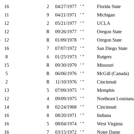
16
2
04/27/1977
' "
Florida State
11
9
04/21/1971
' "
Michigan
12
2
05/21/1977
' "
UCLA
12
R
09/26/1977
' "
Oregon State
)
12
R
01/09/1978
' "
Oregon State
16
7
07/07/1972
' "
San Diego State
8
6
01/25/1973
' "
Rutgers
15
R
09/30/1979
' "
Missouri
5
R
06/06/1976
' "
McGill (Canada)
2
R
11/10/1976
' "
Cincinnati
13
5
07/09/1975
' "
Memphis
12
4
09/09/1975
' "
Northeast Louisian
14
8
02/24/1968
' "
Cincinnati
16
8
08/20/1971
' "
Indiana
16
5
08/04/1974
' "
West Virginia
16
7
03/15/1972
' "
Notre Dame