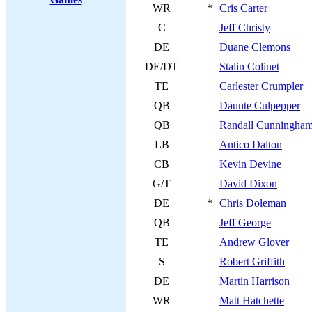
WR
*
Cris Carter
C
Jeff Christy
DE
Duane Clemons
DE/DT
Stalin Colinet
TE
Carlester Crumpler
QB
Daunte Culpepper
QB
Randall Cunningha
LB
Antico Dalton
CB
Kevin Devine
G/T
David Dixon
DE
*
Chris Doleman
QB
Jeff George
TE
Andrew Glover
S
Robert Griffith
DE
Martin Harrison
WR
Matt Hatchette