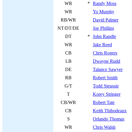
WR
*
Randy Moss
WR
Yo Murphy
RB/WR
David Palmer
NT/DT/DE
Joe Phillips
DT
*
John Randle
WR
Jake Reed
CB
Chris Rogers
LB
Dwayne Rudd
DE
Talance Sawyer
RB
Robert Smith
G/T
Todd Steussie
T
Korey Stringer
CB/WR
Robert Tate
CB
Keith Thibodeaux
S
Orlando Thomas
WR
Chris Walsh