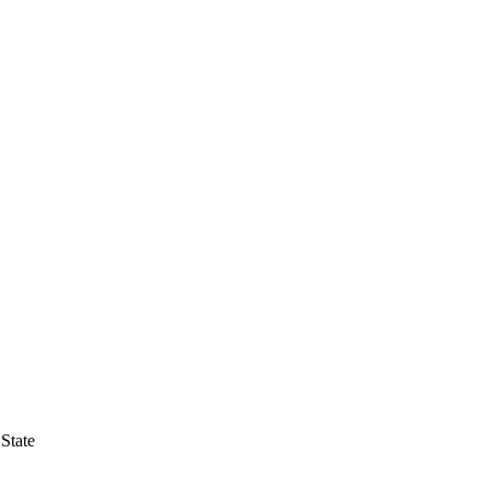
State