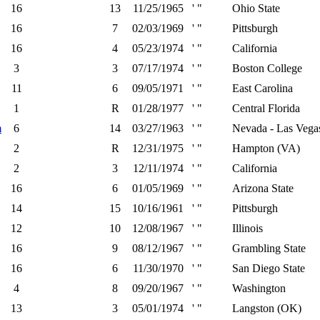
16
13
11/25/1965
' "
Ohio State
16
7
02/03/1969
' "
Pittsburgh
16
4
05/23/1974
' "
California
3
3
07/17/1974
' "
Boston College
11
6
09/05/1971
' "
East Carolina
1
R
01/28/1977
' "
Central Florida
m
6
14
03/27/1963
' "
Nevada - Las Vega
2
R
12/31/1975
' "
Hampton (VA)
2
3
12/11/1974
' "
California
16
6
01/05/1969
' "
Arizona State
14
15
10/16/1961
' "
Pittsburgh
12
10
12/08/1967
' "
Illinois
16
9
08/12/1967
' "
Grambling State
16
6
11/30/1970
' "
San Diego State
4
8
09/20/1967
' "
Washington
13
3
05/01/1974
' "
Langston (OK)