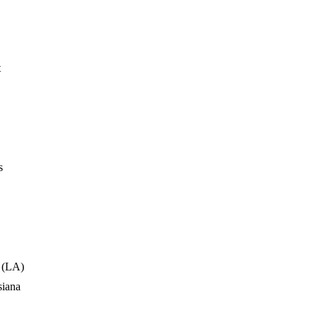
t
s
 (LA)
siana