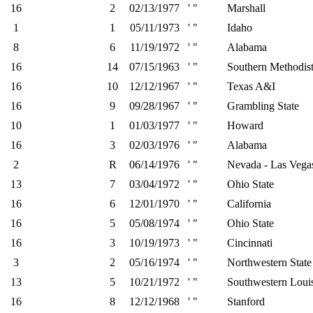
16
2
02/13/1977
' "
Marshall
1
1
05/11/1973
' "
Idaho
8
6
11/19/1972
' "
Alabama
16
14
07/15/1963
' "
Southern Methodis
16
10
12/12/1967
' "
Texas A&I
16
9
09/28/1967
' "
Grambling State
10
1
01/03/1977
' "
Howard
16
3
02/03/1976
' "
Alabama
2
R
06/14/1976
' "
Nevada - Las Vega
13
7
03/04/1972
' "
Ohio State
16
6
12/01/1970
' "
California
16
5
05/08/1974
' "
Ohio State
16
3
10/19/1973
' "
Cincinnati
3
2
05/16/1974
' "
Northwestern State
13
5
10/21/1972
' "
Southwestern Loui
16
8
12/12/1968
' "
Stanford