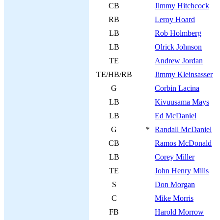
CB
Jimmy Hitchcock
RB
Leroy Hoard
LB
Rob Holmberg
LB
Olrick Johnson
TE
Andrew Jordan
TE/HB/RB
Jimmy Kleinsasser
G
Corbin Lacina
LB
Kivuusama Mays
LB
Ed McDaniel
G
*
Randall McDaniel
CB
Ramos McDonald
LB
Corey Miller
TE
John Henry Mills
S
Don Morgan
C
Mike Morris
FB
Harold Morrow