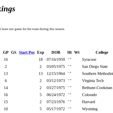
kings
t least one game for the team during this season.
GP
GS
Start Pos
Exp
DOB
Ht
Wt
College
16
18
07/16/1959
' "
Syracuse
o
2
2
03/05/1975
' "
San Diego State
13
13
12/15/1964
' "
Southern Methodis
6
2
03/12/1973
' "
Virginia Tech
14
2
03/27/1975
' "
Bethune-Cookman
16
5
06/24/1972
' "
Colorado
15
2
07/23/1976
' "
Harvard
10
5
05/17/1972
' "
Wyoming