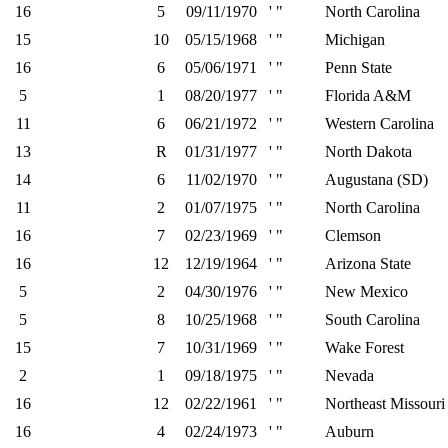
16
5
09/11/1970
' "
North Carolina
15
10
05/15/1968
' "
Michigan
16
6
05/06/1971
' "
Penn State
5
1
08/20/1977
' "
Florida A&M
11
6
06/21/1972
' "
Western Carolina
13
R
01/31/1977
' "
North Dakota
14
6
11/02/1970
' "
Augustana (SD)
11
2
01/07/1975
' "
North Carolina
16
7
02/23/1969
' "
Clemson
16
12
12/19/1964
' "
Arizona State
5
2
04/30/1976
' "
New Mexico
5
8
10/25/1968
' "
South Carolina
15
7
10/31/1969
' "
Wake Forest
2
1
09/18/1975
' "
Nevada
16
12
02/22/1961
' "
Northeast Missouri 
16
4
02/24/1973
' "
Auburn