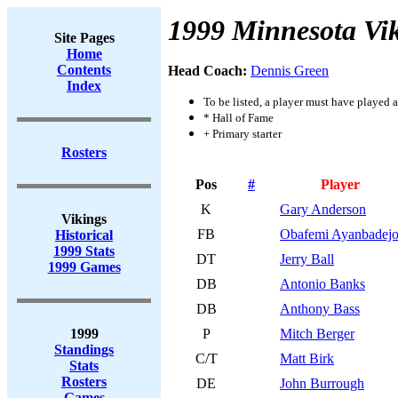
1999 Minnesota Vi
Site Pages
Home
Contents
Head Coach:
Dennis Green
Index
To be listed, a player must have played a
* Hall of Fame
+ Primary starter
Rosters
Pos
#
Player
K
Gary Anderson
Vikings
FB
Obafemi Ayanbadej
Historical
1999 Stats
DT
Jerry Ball
1999 Games
DB
Antonio Banks
DB
Anthony Bass
1999
P
Mitch Berger
Standings
C/T
Matt Birk
Stats
Rosters
DE
John Burrough
Games