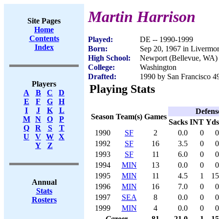
Martin Harrison
Site Pages
Home
Contents
Played:
DE -- 1990-1999
Index
Born:
Sep 20, 1967 in Livermo
High School:
Newport (Bellevue, WA)
College:
Washington
Drafted:
1990 by San Francisco 49
Players
Playing Stats
A
B
C
D
E
F
G
H
I
J
K
L
Defens
Season
Team(s)
Games
M
N
O
P
Sacks
INT
Yds
Q
R
S
T
1990
SF
2
0.0
0
0
U
V
W
X
1992
SF
16
3.5
0
0
Y
Z
1993
SF
11
6.0
0
0
1994
MIN
13
0.0
0
0
1995
MIN
11
4.5
1
15
Annual
1996
MIN
16
7.0
0
0
Stats
1997
SEA
8
0.0
0
0
Rosters
1999
MIN
4
0.0
0
0
Career
81
21.0
1
15