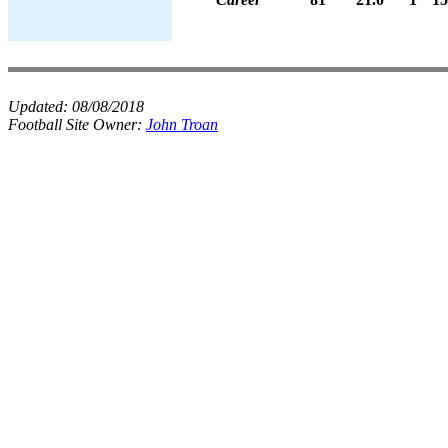
Updated:
08/08/2018
Football Site Owner:
John Troan