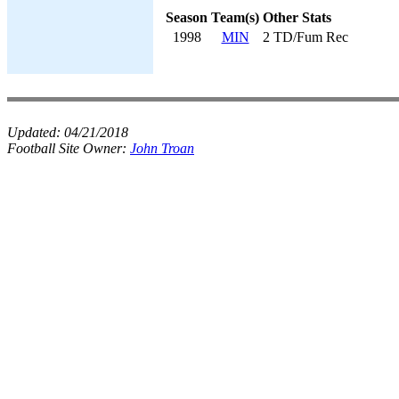
Season
Team(s)
Other Stats
1998
MIN
2 TD/Fum Rec
Updated:
04/21/2018
Football Site Owner:
John Troan