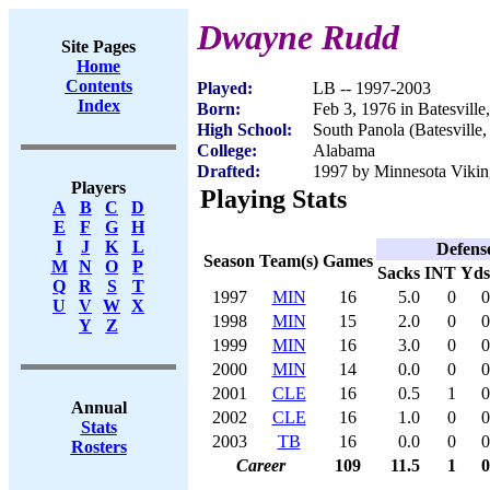
Dwayne Rudd
Site Pages
Home
Contents
Played:
LB -- 1997-2003
Index
Born:
Feb 3, 1976 in Batesvill
High School:
South Panola (Batesville
College:
Alabama
Drafted:
1997 by Minnesota Viking
Players
Playing Stats
A
B
C
D
E
F
G
H
I
J
K
L
Defens
Season
Team(s)
Games
M
N
O
P
Sacks
INT
Yds
Q
R
S
T
1997
MIN
16
5.0
0
0
U
V
W
X
1998
MIN
15
2.0
0
0
Y
Z
1999
MIN
16
3.0
0
0
2000
MIN
14
0.0
0
0
2001
CLE
16
0.5
1
0
Annual
2002
CLE
16
1.0
0
0
Stats
2003
TB
16
0.0
0
0
Rosters
Career
109
11.5
1
0