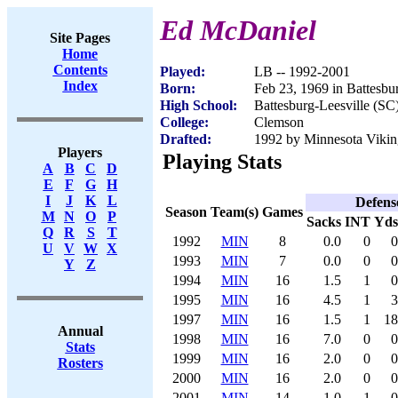
Ed McDaniel
Site Pages
Home
Contents
Played:
LB -- 1992-2001
Index
Born:
Feb 23, 1969 in Battesbu
High School:
Battesburg-Leesville (SC
College:
Clemson
Drafted:
1992 by Minnesota Viking
Players
Playing Stats
A
B
C
D
E
F
G
H
I
J
K
L
Defens
Season
Team(s)
Games
M
N
O
P
Sacks
INT
Yds
Q
R
S
T
1992
MIN
8
0.0
0
0
U
V
W
X
1993
MIN
7
0.0
0
0
Y
Z
1994
MIN
16
1.5
1
0
1995
MIN
16
4.5
1
3
1997
MIN
16
1.5
1
18
Annual
1998
MIN
16
7.0
0
0
Stats
1999
MIN
16
2.0
0
0
Rosters
2000
MIN
16
2.0
0
0
2001
MIN
14
1.0
1
0