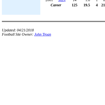
Career
125
19.5
4
21
Updated:
04/21/2018
Football Site Owner:
John Troan