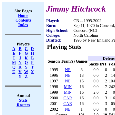
Jimmy Hitchcock
Site Pages
Home
Contents
Played:
CB -- 1995-2002
Index
Born:
Sep 11, 1970 in Concord
High School:
Concord (NC)
College:
North Carolina
Drafted:
1995 by New England Patr
Players
Playing Stats
A
B
C
D
E
F
G
H
I
J
K
L
Defens
Season
Team(s)
Games
M
N
O
P
Sacks
INT
Yds
Q
R
S
T
1995
NE
8
0.0
0
0
U
V
W
X
1996
NE
13
0.0
2
14
Y
Z
1997
NE
15
0.0
2
104
1998
MIN
16
0.0
7
242
1999
MIN
16
2.0
2
0
Annual
2000
CAR
16
0.0
3
116
Stats
2001
CAR
16
0.0
3
65
Rosters
2002
NE
1
0.0
0
0
Career
101
2.0
19
541