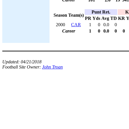
Punt Ret.
K
Season
Team(s)
PR
Yds
Avg
TD
KR
Y
2000
CAR
1
0
0.0
0
Career
1
0
0.0
0
0
Updated:
04/21/2018
Football Site Owner:
John Troan