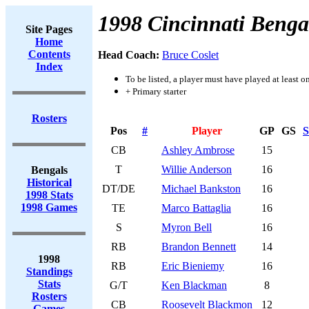
1998 Cincinnati Benga
Site Pages
Home
Contents
Head Coach:
Bruce Coslet
Index
To be listed, a player must have played at least o
+ Primary starter
Rosters
Pos
#
Player
GP
GS
S
CB
Ashley Ambrose
15
T
Willie Anderson
16
Bengals
Historical
DT/DE
Michael Bankston
16
1998 Stats
1998 Games
TE
Marco Battaglia
16
S
Myron Bell
16
RB
Brandon Bennett
14
1998
RB
Eric Bieniemy
16
Standings
Stats
G/T
Ken Blackman
8
Rosters
CB
Roosevelt Blackmon
12
Games