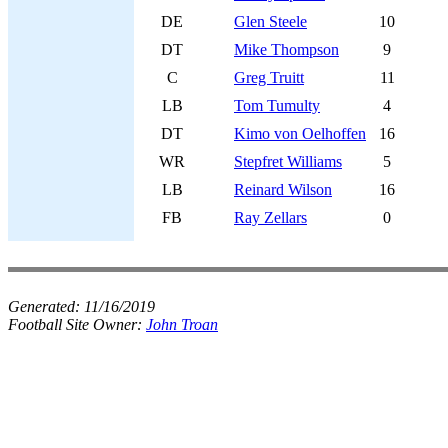
DE
Glen Steele
10
DT
Mike Thompson
9
C
Greg Truitt
11
LB
Tom Tumulty
4
DT
Kimo von Oelhoffen
16
WR
Stepfret Williams
5
LB
Reinard Wilson
16
FB
Ray Zellars
0
Generated:
11/16/2019
Football Site Owner:
John Troan