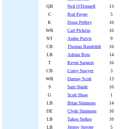
QB
Neil O'Donnell
13
C
Rod Payne
5
K
Doug Pelfrey
16
WR
Carl Pickens
16
NT
Andre Purvis
9
CB
Thomas Randolph
16
LB
Adrian Ross
14
T
Kevin Sargent
16
CB
Corey Sawyer
3
WR
Darnay Scott
13
S
Sam Shade
16
G
Scott Shaw
1
LB
Brian Simmons
14
DE
Clyde Simmons
16
LB
Takeo Spikes
16
LB
Jimmy Sprotte
5