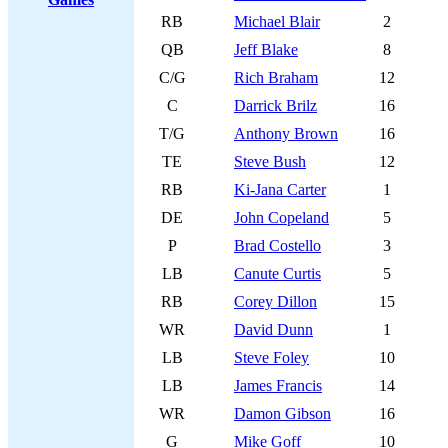
RB
Michael Blair
2
QB
Jeff Blake
8
C/G
Rich Braham
12
C
Darrick Brilz
16
T/G
Anthony Brown
16
TE
Steve Bush
12
RB
Ki-Jana Carter
1
DE
John Copeland
5
P
Brad Costello
3
LB
Canute Curtis
5
RB
Corey Dillon
15
WR
David Dunn
1
LB
Steve Foley
10
LB
James Francis
14
WR
Damon Gibson
16
G
Mike Goff
10