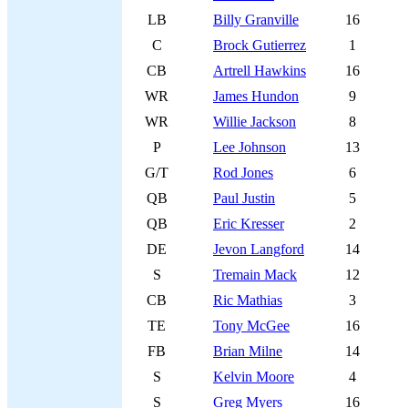
LB
Billy Granville
16
C
Brock Gutierrez
1
CB
Artrell Hawkins
16
WR
James Hundon
9
WR
Willie Jackson
8
P
Lee Johnson
13
G/T
Rod Jones
6
QB
Paul Justin
5
QB
Eric Kresser
2
DE
Jevon Langford
14
S
Tremain Mack
12
CB
Ric Mathias
3
TE
Tony McGee
16
FB
Brian Milne
14
S
Kelvin Moore
4
S
Greg Myers
16