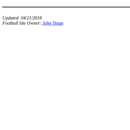
Updated:
04/21/2018
Football Site Owner:
John Troan