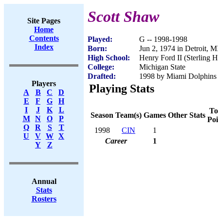
Scott Shaw
Site Pages
Home
Contents
Played:
G -- 1998-1998
Index
Born:
Jun 2, 1974 in Detroit, M
High School:
Henry Ford II (Sterling H
College:
Michigan State
Drafted:
1998 by Miami Dolphins 
Players
Playing Stats
A
B
C
D
E
F
G
H
I
J
K
L
To
Season
Team(s)
Games
Other Stats
M
N
O
P
Poi
Q
R
S
T
1998
CIN
1
U
V
W
X
Career
1
Y
Z
Annual
Stats
Rosters