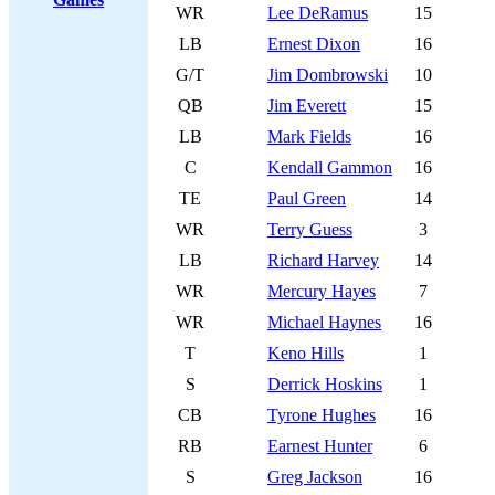
WR
Lee DeRamus
15
LB
Ernest Dixon
16
G/T
Jim Dombrowski
10
QB
Jim Everett
15
LB
Mark Fields
16
C
Kendall Gammon
16
TE
Paul Green
14
WR
Terry Guess
3
LB
Richard Harvey
14
WR
Mercury Hayes
7
WR
Michael Haynes
16
T
Keno Hills
1
S
Derrick Hoskins
1
CB
Tyrone Hughes
16
RB
Earnest Hunter
6
S
Greg Jackson
16