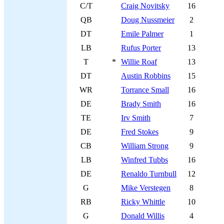
C/T
Craig Novitsky
16
QB
Doug Nussmeier
2
DT
Emile Palmer
1
LB
Rufus Porter
13
T
*
Willie Roaf
13
DT
Austin Robbins
15
WR
Torrance Small
16
DE
Brady Smith
16
TE
Irv Smith
7
DE
Fred Stokes
9
CB
William Strong
9
LB
Winfred Tubbs
16
DE
Renaldo Turnbull
12
G
Mike Verstegen
8
RB
Ricky Whittle
10
G
Donald Willis
4