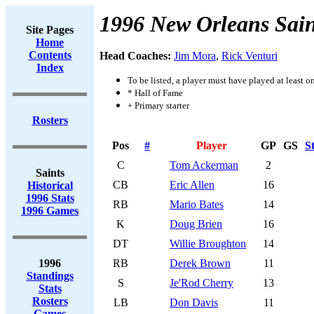
1996 New Orleans Sain
Site Pages
Home
Contents
Head Coaches:
Jim Mora
,
Rick Venturi
Index
To be listed, a player must have played at least o
* Hall of Fame
+ Primary starter
Rosters
Pos
#
Player
GP
GS
S
C
Tom Ackerman
2
Saints
CB
Eric Allen
16
Historical
1996 Stats
RB
Mario Bates
14
1996 Games
K
Doug Brien
16
DT
Willie Broughton
14
1996
RB
Derek Brown
11
Standings
S
Je'Rod Cherry
13
Stats
Rosters
LB
Don Davis
11
Games