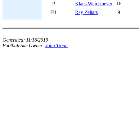
P
Klaus Wilmsmeyer
16
FB
Ray Zellars
9
Generated:
11/16/2019
Football Site Owner:
John Troan