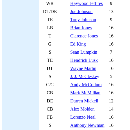
WR
Haywood Jeffires
9
DT/DE
Joe Johnson
13
TE
Tony Johnson
9
LB
Brian Jones
16
T
Clarence Jones
16
G
Ed King
16
S
Sean Lumpkin
7
TE
Hendrick Lusk
16
DT
Wayne Martin
16
S
J. J. McCleskey
5
C/G
Andy McCollum
16
CB
Mark McMillian
16
DE
Darren Mickell
12
CB
Alex Molden
14
FB
Lorenzo Neal
16
S
Anthony Newman
16