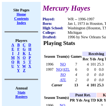
Mercury Hayes
Site Pages
Home
Contents
Played:
WR -- 1996-1997
Index
Born:
Jan 1, 1973 in Houston,
High School:
Washington (Houston, T
College:
Michigan
Drafted:
1996 by New Orleans Sain
Players
Playing Stats
A
B
C
D
E
F
G
H
I
J
K
L
Receiving
Season
Team(s)
Games
M
N
O
P
Rec
Yds
Avg
Q
R
S
T
1996
NO
7
4
101
25.3
U
V
W
X
1997
NO
/
ATL
6
0
0
0.0
Y
Z
NO
4
0
0
0.0
ATL
2
0
0
0.0
Career
13
4
101
25.3
Annual
Stats
Punt Ret.
K
Rosters
Season
Team(s)
PR
Yds
Avg
TD
KR
Y
1996
NO
2