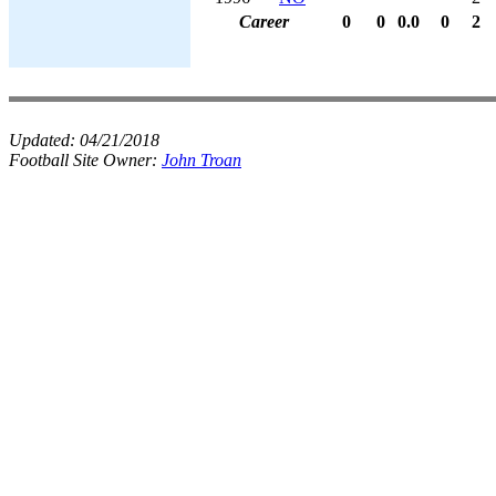
Career
0
0
0.0
0
2
Updated:
04/21/2018
Football Site Owner:
John Troan