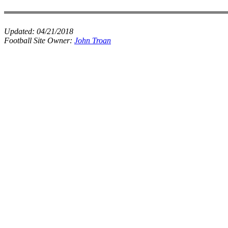
Updated:
04/21/2018
Football Site Owner:
John Troan