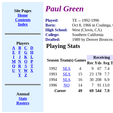
Paul Green
Site Pages
Home
Contents
Played:
TE -- 1992-1996
Index
Born:
Oct 8, 1966 in Coalinga
High School:
West (Clovis, CA)
College:
Southern California
Drafted:
1989 by Denver Broncos 
Players
Playing Stats
A
B
C
D
E
F
G
H
I
J
K
L
Receiving
Season
Team(s)
Games
M
N
O
P
Rec
Yds
Avg
Q
R
S
T
1992
SEA
4
9
67
7.4
U
V
W
X
1993
SEA
15
23
178
7.7
Y
Z
1994
SEA
16
30
208
6.9
1996
NO
14
7
91
13.0
Career
49
69
544
7.9
Annual
Stats
Rosters