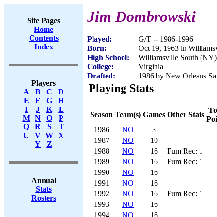
Jim Dombrowski
Site Pages
Home
Contents
Played:
G/T -- 1986-1996
Index
Born:
Oct 19, 1963 in Williams
High School:
Williamsville South (NY)
College:
Virginia
Drafted:
1986 by New Orleans Sain
Players
Playing Stats
A
B
C
D
E
F
G
H
I
J
K
L
To
Season
Team(s)
Games
Other Stats
M
N
O
P
Poi
Q
R
S
T
1986
NO
3
U
V
W
X
1987
NO
10
Y
Z
1988
NO
16
Fum Rec: 1
1989
NO
16
Fum Rec: 1
1990
NO
16
Annual
1991
NO
16
Stats
1992
NO
16
Fum Rec: 1
Rosters
1993
NO
16
1994
NO
16