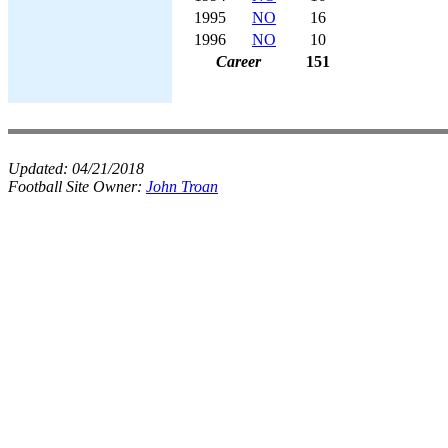
1995
NO
16
1996
NO
10
Career
151
Updated:
04/21/2018
Football Site Owner:
John Troan