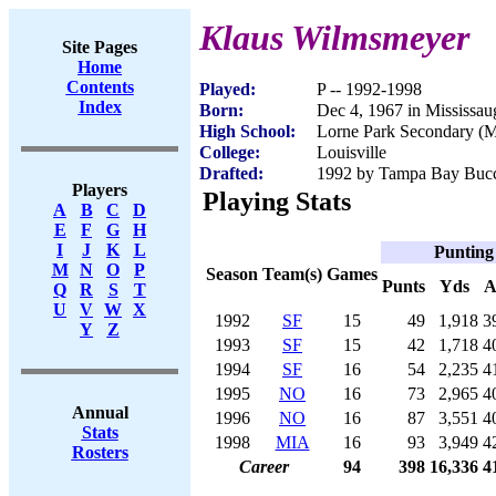
Klaus Wilmsmeyer
Site Pages
Home
Contents
Played:
P -- 1992-1998
Index
Born:
Dec 4, 1967 in Mississa
High School:
Lorne Park Secondary (M
College:
Louisville
Drafted:
1992 by Tampa Bay Bucca
Players
Playing Stats
A
B
C
D
E
F
G
H
I
J
K
L
Punting
M
N
O
P
Season
Team(s)
Games
Punts
Yds
A
Q
R
S
T
U
V
W
X
1992
SF
15
49
1,918
3
Y
Z
1993
SF
15
42
1,718
4
1994
SF
16
54
2,235
4
1995
NO
16
73
2,965
4
Annual
1996
NO
16
87
3,551
4
Stats
1998
MIA
16
93
3,949
4
Rosters
Career
94
398
16,336
4