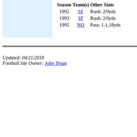
Season
Team(s)
Other Stats
1992
SF
Rush: 2/0yds
1993
SF
Rush: 2/0yds
1995
NO
Pass: 1-1,18yds
Updated:
04/21/2018
Football Site Owner:
John Troan