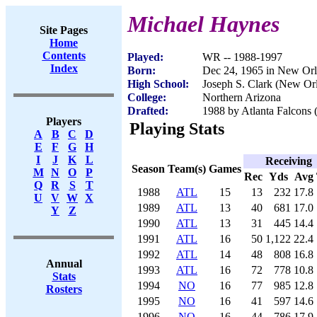
Michael Haynes
Site Pages
Home
Contents
Played:
WR -- 1988-1997
Index
Born:
Dec 24, 1965 in New Or
High School:
Joseph S. Clark (New Or
College:
Northern Arizona
Drafted:
1988 by Atlanta Falcons 
Players
Playing Stats
A
B
C
D
E
F
G
H
I
J
K
L
Receiving
Season
Team(s)
Games
M
N
O
P
Rec
Yds
Avg
Q
R
S
T
1988
ATL
15
13
232
17.8
U
V
W
X
1989
ATL
13
40
681
17.0
Y
Z
1990
ATL
13
31
445
14.4
1991
ATL
16
50
1,122
22.4
1992
ATL
14
48
808
16.8
Annual
1993
ATL
16
72
778
10.8
Stats
1994
NO
16
77
985
12.8
Rosters
1995
NO
16
41
597
14.6
1996
NO
16
44
786
17.9