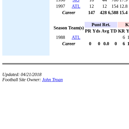
1997
ATL
12
12
154
12.8
Career
147
428
6,588
15.4
Punt Ret.
K
Season
Team(s)
PR
Yds
Avg
TD
KR
Y
1988
ATL
6
Career
0
0
0.0
0
6
Updated:
04/21/2018
Football Site Owner:
John Troan