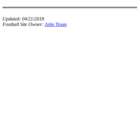
Updated:
04/21/2018
Football Site Owner:
John Troan