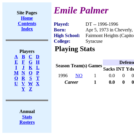
Emile Palmer
Site Pages
Home
Contents
Played:
DT -- 1996-1996
Index
Born:
Apr 5, 1973 in Cheverly
High School:
Fairmont Heights (Capit
College:
Syracuse
Playing Stats
Players
A
B
C
D
E
F
G
H
Defens
Season
Team(s)
Games
I
J
K
L
Sacks
INT
Yds
M
N
O
P
1996
NO
1
0.0
0
0
Q
R
S
T
Career
1
0.0
0
0
U
V
W
X
Y
Z
Annual
Stats
Rosters