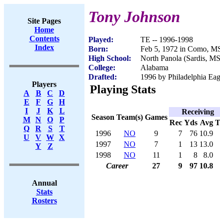
Tony Johnson
Site Pages
Home
Contents
Played:
TE -- 1996-1998
Index
Born:
Feb 5, 1972 in Como, M
High School:
North Panola (Sardis, MS
College:
Alabama
Drafted:
1996 by Philadelphia Eag
Players
Playing Stats
A
B
C
D
E
F
G
H
I
J
K
L
Receiving
Season
Team(s)
Games
M
N
O
P
Rec
Yds
Avg
Q
R
S
T
1996
NO
9
7
76
10.9
U
V
W
X
1997
NO
7
1
13
13.0
Y
Z
1998
NO
11
1
8
8.0
Career
27
9
97
10.8
Annual
Stats
Rosters