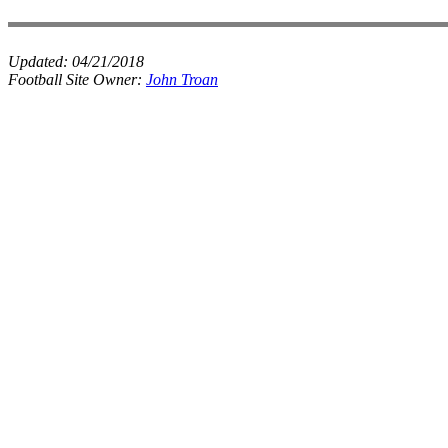
Updated:
04/21/2018
Football Site Owner:
John Troan