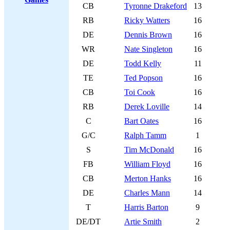
CB
Tyronne Drakeford
13
RB
Ricky Watters
16
DE
Dennis Brown
16
WR
Nate Singleton
16
DE
Todd Kelly
11
TE
Ted Popson
16
CB
Toi Cook
16
RB
Derek Loville
14
C
Bart Oates
16
G/C
Ralph Tamm
1
S
Tim McDonald
16
FB
William Floyd
16
CB
Merton Hanks
16
DE
Charles Mann
14
T
Harris Barton
9
DE/DT
Artie Smith
2