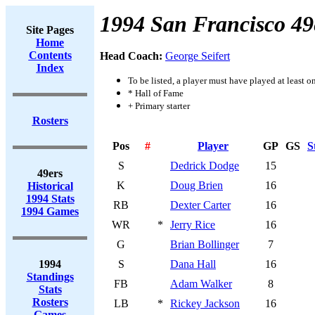
1994 San Francisco 49
Site Pages
Home
Contents
Head Coach:
George Seifert
Index
To be listed, a player must have played at least o
* Hall of Fame
+ Primary starter
Rosters
Pos
#
Player
GP
GS
S
S
Dedrick Dodge
15
49ers
K
Doug Brien
16
Historical
1994 Stats
RB
Dexter Carter
16
1994 Games
WR
*
Jerry Rice
16
G
Brian Bollinger
7
1994
S
Dana Hall
16
Standings
FB
Adam Walker
8
Stats
Rosters
LB
*
Rickey Jackson
16
Games