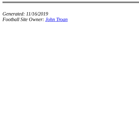
Generated:
11/16/2019
Football Site Owner:
John Troan