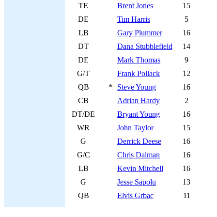
TE
Brent Jones
15
DE
Tim Harris
5
LB
Gary Plummer
16
DT
Dana Stubblefield
14
DE
Mark Thomas
9
G/T
Frank Pollack
12
QB
*
Steve Young
16
CB
Adrian Hardy
2
DT/DE
Bryant Young
16
WR
John Taylor
15
G
Derrick Deese
16
G/C
Chris Dalman
16
LB
Kevin Mitchell
16
G
Jesse Sapolu
13
QB
Elvis Grbac
11