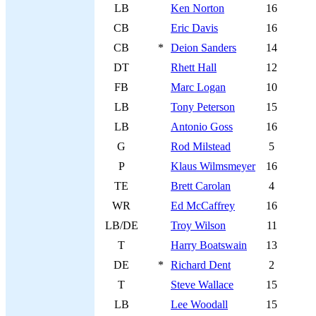
LB
Ken Norton
16
CB
Eric Davis
16
CB
*
Deion Sanders
14
DT
Rhett Hall
12
FB
Marc Logan
10
LB
Tony Peterson
15
LB
Antonio Goss
16
G
Rod Milstead
5
P
Klaus Wilmsmeyer
16
TE
Brett Carolan
4
WR
Ed McCaffrey
16
LB/DE
Troy Wilson
11
T
Harry Boatswain
13
DE
*
Richard Dent
2
T
Steve Wallace
15
LB
Lee Woodall
15