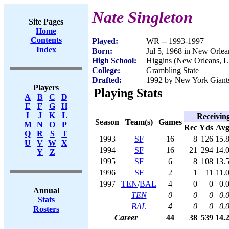
Nate Singleton
Site Pages
Home
Contents
Played:
WR -- 1993-1997
Index
Born:
Jul 5, 1968 in New Orle
High School:
Higgins (New Orleans, 
College:
Grambling State
Drafted:
1992 by New York Giants
Players
Playing Stats
A
B
C
D
E
F
G
H
I
J
K
L
Receivin
Season
Team(s)
Games
M
N
O
P
Rec
Yds
Av
Q
R
S
T
1993
SF
16
8
126
15.
U
V
W
X
1994
SF
16
21
294
14.
Y
Z
1995
SF
6
8
108
13.
1996
SF
2
1
11
11.
1997
TEN
/
BAL
4
0
0
0.
Annual
TEN
0
0
0
0.
Stats
BAL
4
0
0
0.
Rosters
Career
44
38
539
14.