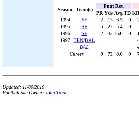
Punt Ret.
Season
Team(s)
PR
Yds
Avg
TD
K
1994
SF
2
13
6.5
0
1995
SF
5
27
5.4
0
1996
SF
2
32
16.0
0
1997
TEN
/
BAL
BAL
Career
9
72
8.0
0
Updated:
11/09/2019
Football Site Owner:
John Troan