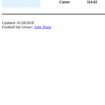
Career
114-62
Updated:
01/28/2018
Football Site Owner:
John Troan