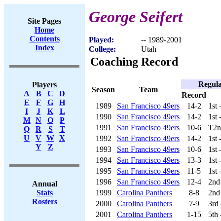
George Seifert
Site Pages
Home
Contents
Played:
-- 1989-2001
Index
College:
Utah
Coaching Record
Regula
Players
Season
Team
A
B
C
D
Record
E
F
G
H
1989
San Francisco 49ers
14-2
1st
I
J
K
L
1990
San Francisco 49ers
14-2
1st
M
N
O
P
1991
San Francisco 49ers
10-6
T2n
Q
R
S
T
U
V
W
X
1992
San Francisco 49ers
14-2
1st
Y
Z
1993
San Francisco 49ers
10-6
1st
1994
San Francisco 49ers
13-3
1st
1995
San Francisco 49ers
11-5
1st
1996
San Francisco 49ers
12-4
2nd
Annual
1999
Carolina Panthers
8-8
2nd
Stats
Rosters
2000
Carolina Panthers
7-9
3rd
2001
Carolina Panthers
1-15
5th