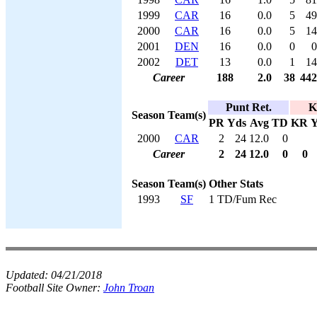
1999
CAR
16
0.0
5
49
2000
CAR
16
0.0
5
14
2001
DEN
16
0.0
0
0
2002
DET
13
0.0
1
14
Career
188
2.0
38
442
Punt Ret.
K
Season
Team(s)
PR
Yds
Avg
TD
KR
Y
2000
CAR
2
24
12.0
0
Career
2
24
12.0
0
0
Season
Team(s)
Other Stats
1993
SF
1 TD/Fum Rec
Updated:
04/21/2018
Football Site Owner:
John Troan