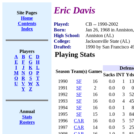
Eric Davis
Site Pages
Home
Contents
Played:
CB -- 1990-2002
Index
Born:
Jan 26, 1968 in Anniston
High School:
Anniston (AL)
College:
Jacksonville State (AL)
Drafted:
1990 by San Francisco 49
Players
Playing Stats
A
B
C
D
E
F
G
H
I
J
K
L
Defens
Season
Team(s)
Games
M
N
O
P
Sacks
INT
Yds
Q
R
S
T
1990
SF
16
0.0
1
13
U
V
W
X
1991
SF
2
0.0
0
0
Y
Z
1992
SF
16
0.0
3
52
1993
SF
16
0.0
4
45
1994
SF
16
0.0
1
8
Annual
1995
SF
15
1.0
3
84
Stats
1996
CAR
16
0.0
5
57
Rosters
1997
CAR
14
0.0
5
25
1998
CAR
16
1.0
5
81