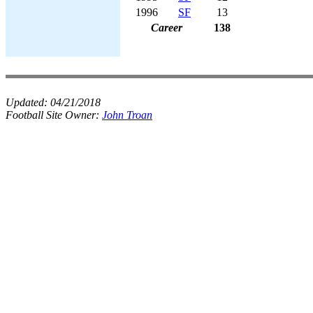
1996
SF
13
Career
138
Updated:
04/21/2018
Football Site Owner:
John Troan