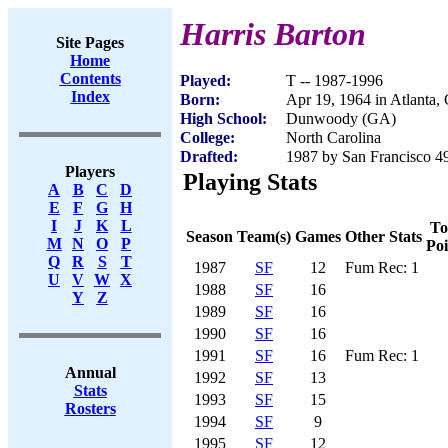
Harris Barton
Site Pages
Home
Contents
Played:
T -- 1987-1996
Index
Born:
Apr 19, 1964 in Atlanta,
High School:
Dunwoody (GA)
College:
North Carolina
Drafted:
1987 by San Francisco 49
Players
Playing Stats
A
B
C
D
E
F
G
H
I
J
K
L
To
Season
Team(s)
Games
Other Stats
M
N
O
P
Poi
Q
R
S
T
1987
SF
12
Fum Rec: 1
U
V
W
X
1988
SF
16
Y
Z
1989
SF
16
1990
SF
16
1991
SF
16
Fum Rec: 1
Annual
1992
SF
13
Stats
1993
SF
15
Rosters
1994
SF
9
1995
SF
12