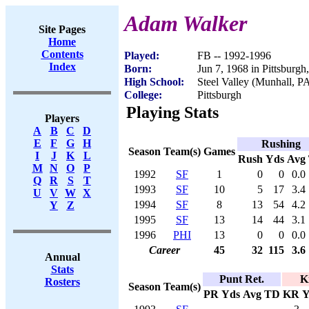
Adam Walker
Site Pages
Home
Contents
Played:
FB -- 1992-1996
Index
Born:
Jun 7, 1968 in Pittsburgh
High School:
Steel Valley (Munhall, P
College:
Pittsburgh
Playing Stats
Players
A
B
C
D
E
F
G
H
Rushing
Season
Team(s)
Games
I
J
K
L
Rush
Yds
Avg
M
N
O
P
1992
SF
1
0
0
0.0
Q
R
S
T
1993
SF
10
5
17
3.4
U
V
W
X
1994
SF
8
13
54
4.2
Y
Z
1995
SF
13
14
44
3.1
1996
PHI
13
0
0
0.0
Career
45
32
115
3.6
Annual
Stats
Punt Ret.
K
Rosters
Season
Team(s)
PR
Yds
Avg
TD
KR
Y