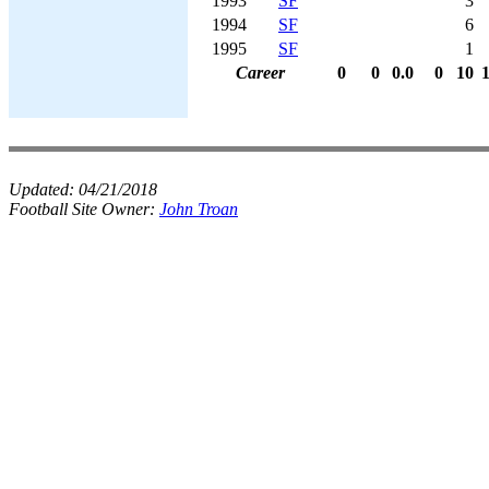
1993
SF
3
1994
SF
6
1995
SF
1
Career
0
0
0.0
0
10
Updated:
04/21/2018
Football Site Owner:
John Troan