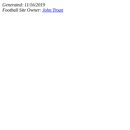
Generated:
11/16/2019
Football Site Owner:
John Troan