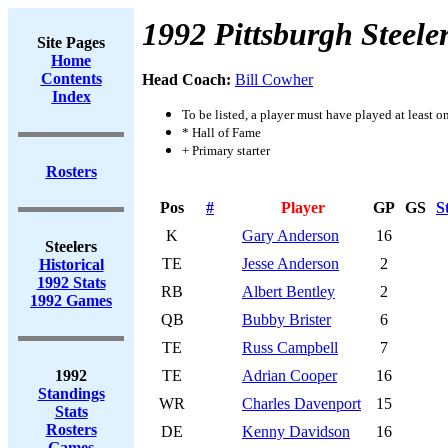
1992 Pittsburgh Steele
Site Pages
Home
Contents
Head Coach:
Bill Cowher
Index
To be listed, a player must have played at least o
* Hall of Fame
+ Primary starter
Rosters
Pos
#
Player
GP
GS
S
K
Gary Anderson
16
Steelers
TE
Jesse Anderson
2
Historical
1992 Stats
RB
Albert Bentley
2
1992 Games
QB
Bubby Brister
6
TE
Russ Campbell
7
1992
TE
Adrian Cooper
16
Standings
WR
Charles Davenport
15
Stats
Rosters
DE
Kenny Davidson
16
Games