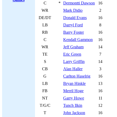
C
*
Dermontti Dawson
16
WR
Mark Didio
2
DE/DT
Donald Evans
16
LB
Darryl Ford
8
RB
Barry Foster
16
C
Kendall Gammon
16
WR
Jeff Graham
14
TE
Eric Green
7
S
Larry Griffin
14
CB
Alan Haller
3
G
Carlton Haselrig
16
LB
Bryan Hinkle
13
FB
Merril Hoge
16
NT
Garry Howe
11
T/G/C
Tunch Ilkin
12
T
John Jackson
16