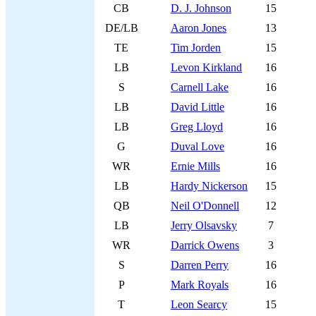
CB
D. J. Johnson
15
DE/LB
Aaron Jones
13
TE
Tim Jorden
15
LB
Levon Kirkland
16
S
Carnell Lake
16
LB
David Little
16
LB
Greg Lloyd
16
G
Duval Love
16
WR
Ernie Mills
16
LB
Hardy Nickerson
15
QB
Neil O'Donnell
12
LB
Jerry Olsavsky
7
WR
Darrick Owens
3
S
Darren Perry
16
P
Mark Royals
16
T
Leon Searcy
15