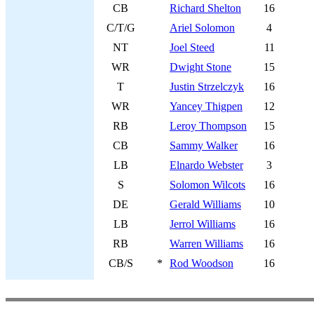
CB
Richard Shelton
16
C/T/G
Ariel Solomon
4
NT
Joel Steed
11
WR
Dwight Stone
15
T
Justin Strzelczyk
16
WR
Yancey Thigpen
12
RB
Leroy Thompson
15
CB
Sammy Walker
16
LB
Elnardo Webster
3
S
Solomon Wilcots
16
DE
Gerald Williams
10
LB
Jerrol Williams
16
RB
Warren Williams
16
CB/S
*
Rod Woodson
16