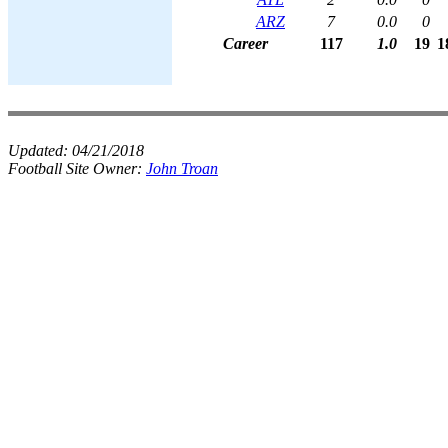
ARZ
7
0.0
0
Career
117
1.0
19
1
Updated:
04/21/2018
Football Site Owner:
John Troan