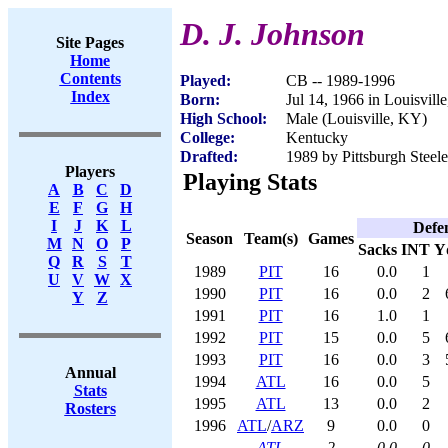
D. J. Johnson
Site Pages
Home
Contents
Played:
CB -- 1989-1996
Index
Born:
Jul 14, 1966 in Louisvill
High School:
Male (Louisville, KY)
College:
Kentucky
Drafted:
1989 by Pittsburgh Steele
Players
Playing Stats
A
B
C
D
E
F
G
H
I
J
K
L
Defe
Season
Team(s)
Games
M
N
O
P
Sacks
INT
Y
Q
R
S
T
1989
PIT
16
0.0
1
U
V
W
X
1990
PIT
16
0.0
2
Y
Z
1991
PIT
16
1.0
1
1992
PIT
15
0.0
5
1993
PIT
16
0.0
3
Annual
1994
ATL
16
0.0
5
Stats
1995
ATL
13
0.0
2
Rosters
1996
ATL
/
ARZ
9
0.0
0
ATL
2
0.0
0