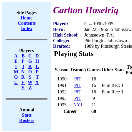
Carlton Haselrig
Site Pages
Home
Contents
Played:
G -- 1990-1995
Index
Born:
Jan 22, 1966 in Johnsto
High School:
Johnstown (PA)
College:
Pittsburgh - Johnstown
Drafted:
1989 by Pittsburgh Steele
Players
Playing Stats
A
B
C
D
E
F
G
H
I
J
K
L
To
Season
Team(s)
Games
Other Stats
M
N
O
P
Poi
Q
R
S
T
1990
PIT
16
U
V
W
X
1991
PIT
16
Fum Rec: 1
Y
Z
1992
PIT
16
Fum Rec: 1
1993
PIT
9
1995
NYJ
11
Annual
Career
68
Stats
Rosters