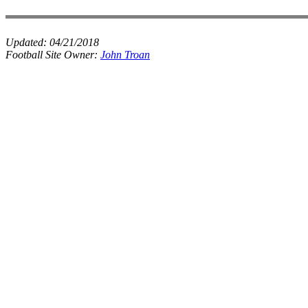
Updated:
04/21/2018
Football Site Owner:
John Troan