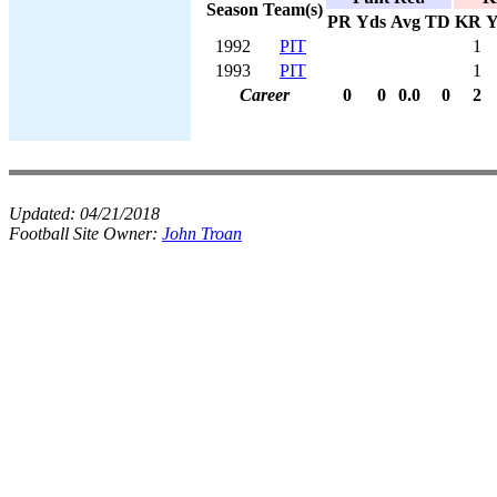
Season
Team(s)
PR
Yds
Avg
TD
KR
Y
1992
PIT
1
1993
PIT
1
Career
0
0
0.0
0
2
Updated:
04/21/2018
Football Site Owner:
John Troan