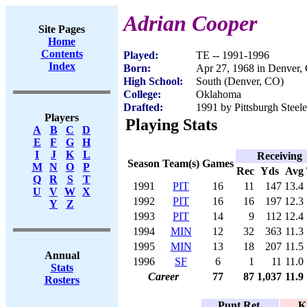
Adrian Cooper
Site Pages
Home
Contents
Played:
TE -- 1991-1996
Index
Born:
Apr 27, 1968 in Denver,
High School:
South (Denver, CO)
College:
Oklahoma
Drafted:
1991 by Pittsburgh Steele
Players
Playing Stats
A
B
C
D
E
F
G
H
I
J
K
L
Receiving
Season
Team(s)
Games
M
N
O
P
Rec
Yds
Avg
Q
R
S
T
1991
PIT
16
11
147
13.4
U
V
W
X
1992
PIT
16
16
197
12.3
Y
Z
1993
PIT
14
9
112
12.4
1994
MIN
12
32
363
11.3
1995
MIN
13
18
207
11.5
Annual
1996
SF
6
1
11
11.0
Stats
Career
77
87
1,037
11.9
Rosters
Punt Ret.
K